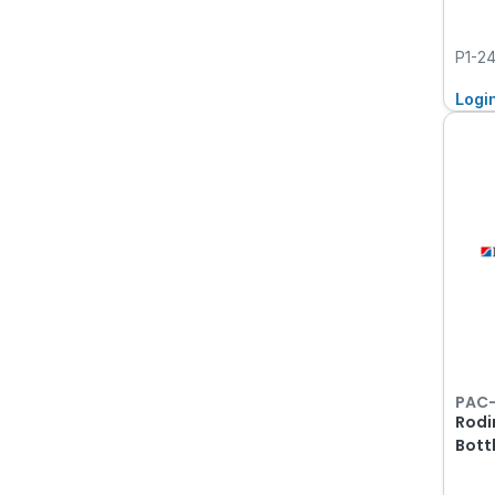
P1-2
Logi
PAC
Rodi
Bott