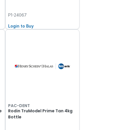
P1-24067
Login to Buy
PAC-DENT
e
Rodin TruModel Prime Tan 4kg
Bottle