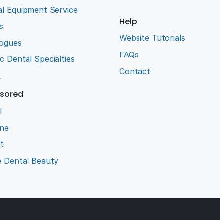
l Equipment Service
Help
s
Website Tutorials
logues
FAQs
ic Dental Specialties
Contact
L
sored
l
ene
t
e Dental Beauty