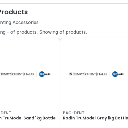
 Products
inting Accessories
ing
-
of
products.
Showing
of
products.
-DENT
PAC-DENT
n TruModel Sand 1kg Bottle
Rodin TruModel Gray 1kg Bottl