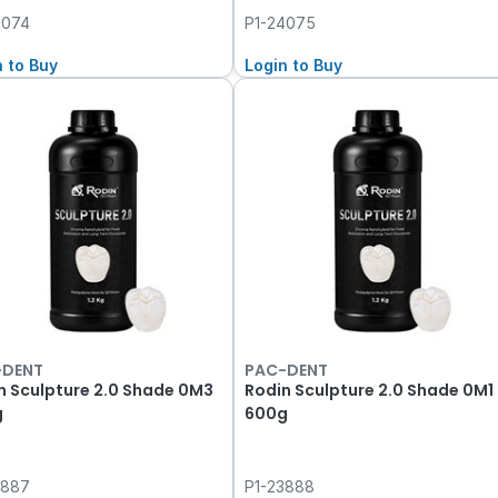
4074
P1-24075
n to Buy
Login to Buy
-DENT
PAC-DENT
n Sculpture 2.0 Shade 0M3
Rodin Sculpture 2.0 Shade 0M1
g
600g
3887
P1-23888