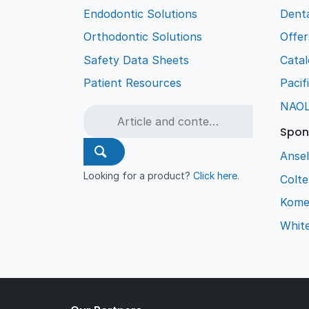
Endodontic Solutions
Denta
Orthodontic Solutions
Offer
Safety Data Sheets
Cata
Patient Resources
Pacif
NAO
Spon
Ansel
Looking for a product?
Click here
.
Colt
Kome
Whit