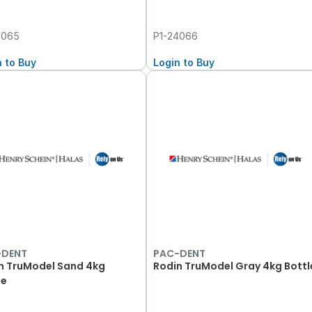
4065
P1-24066
n to Buy
Login to Buy
-DENT
PAC-DENT
n TruModel Sand 4kg
Rodin TruModel Gray 4kg Bottl
le