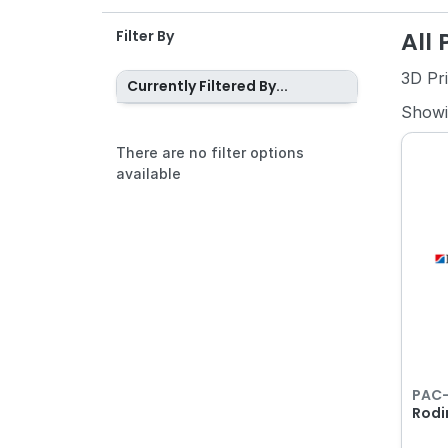
All
Filter By
3D Pr
Currently Filtered By...
Show
There are no filter options
available
PAC
Rodi