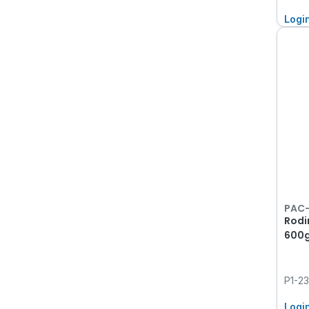
Logi
PAC
Rodi
600
P1-2
Logi