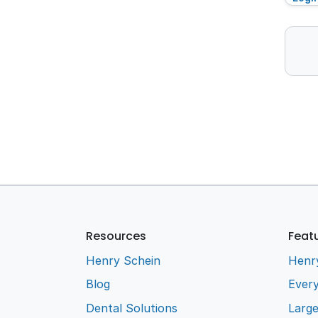
Resources
Feat
Henry Schein
Henr
Blog
Every
Dental Solutions
Larg