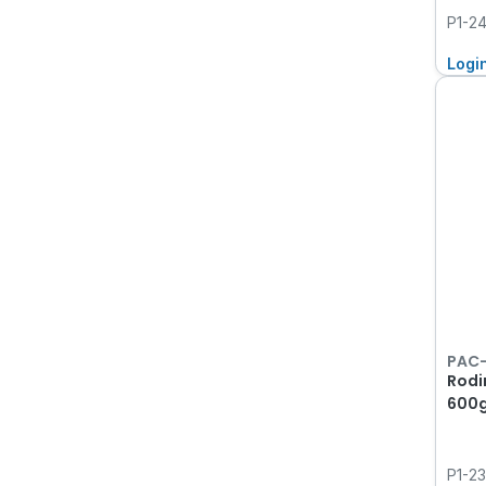
P1-2
Logi
PAC
Rodi
600
P1-2