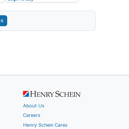
ts
About Us
Careers
Henry Schein Cares