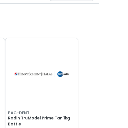
PAC-DENT
e
Rodin TruModel Prime Tan 1kg
Bottle