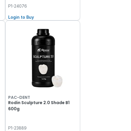
P1-24076
Login to Buy
PAC-DENT
Rodin Sculpture 2.0 Shade B1
600g
P1-23889