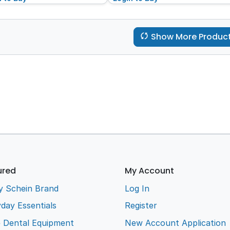
Show More Produc
ured
My Account
y Schein Brand
Log In
day Essentials
Register
e Dental Equipment
New Account Application