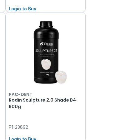
Login to Buy
PAC-DENT
Rodin Sculpture 2.0 Shade B4
600g
P1-23892
Login to Buy