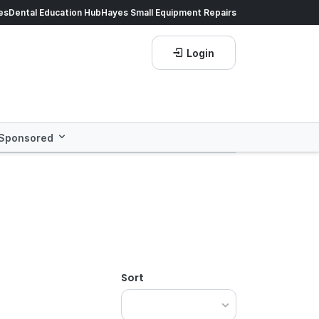
60
es
Dental Education Hub
, our exclusive loyalty program!
Hayes Small Equipment Repairs
Glove
Login
Sponsored
Sort