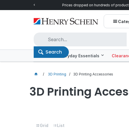
ntials!
Prices dropped on hundreds of product
Cate
Search
Offers
Everyday Essentials
Clearan
3D Printing
3D Printing Accessories
3D Printing Acces
Grid
List