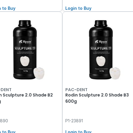
n to Buy
Login to Buy
-DENT
PAC-DENT
n Sculpture 2.0 Shade B2
Rodin Sculpture 2.0 Shade B3
g
600g
3890
P1-23891
n to Buy
Login to Buy