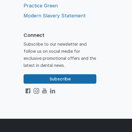
Practice Green
Modern Slavery Statement
Connect
Subscribe to our newsletter and
follow us on social media for
exclusive promotional offers and the
latest in dental news.
Subscribe