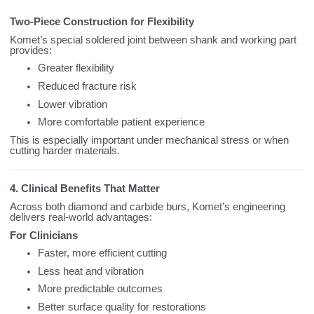
Two‑Piece Construction for Flexibility
Komet’s special soldered joint between shank and working part
provides:
Greater flexibility
Reduced fracture risk
Lower vibration
More comfortable patient experience
This is especially important under mechanical stress or when
cutting harder materials.
4. Clinical Benefits That Matter
Across both diamond and carbide burs, Komet’s engineering
delivers real‑world advantages:
For Clinicians
Faster, more efficient cutting
Less heat and vibration
More predictable outcomes
Better surface quality for restorations