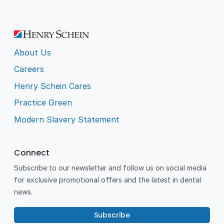
About Us
Careers
Henry Schein Cares
Practice Green
Modern Slavery Statement
Connect
Subscribe to our newsletter and follow us on social media
for exclusive promotional offers and the latest in dental
news.
Subscribe