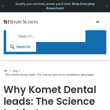
Quality you can trust, prices you'll love.
Shop Everyday
Essentials!
Search
Blog
Why Komet Dental leads: The Science behind our competitive advantage
Why Komet Dental
leads: The Science