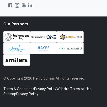
Our Partners
© Copyright
2026 Henry Schein. All rights reserved.
Terms & Conditions
Privacy Policy
Website Terms of Use
Sitemap
Privacy Policy