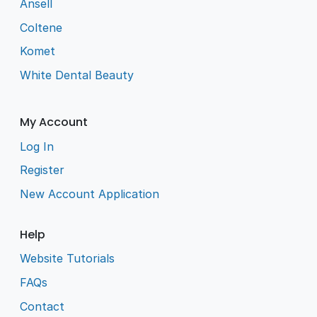
Ansell
Coltene
Komet
White Dental Beauty
My Account
Log In
Register
New Account Application
Help
Website Tutorials
FAQs
Contact