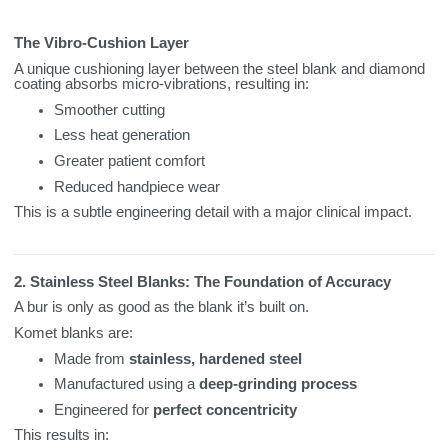
The Vibro‑Cushion Layer
A unique cushioning layer between the steel blank and diamond
coating absorbs micro‑vibrations, resulting in:
Smoother cutting
Less heat generation
Greater patient comfort
Reduced handpiece wear
This is a subtle engineering detail with a major clinical impact.
2. Stainless Steel Blanks: The Foundation of Accuracy
A bur is only as good as the blank it’s built on.
Komet blanks are:
Made from
stainless, hardened steel
Manufactured using a
deep‑grinding process
Engineered for
perfect concentricity
This results in: