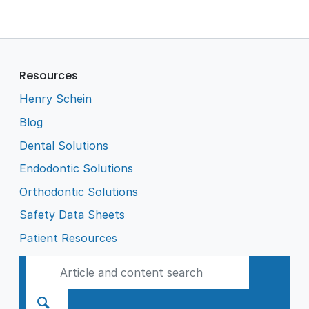
Resources
Henry Schein
Blog
Dental Solutions
Endodontic Solutions
Orthodontic Solutions
Safety Data Sheets
Patient Resources