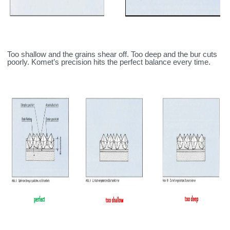
Too shallow and the grains shear off. Too deep and the bur cuts
poorly. Komet’s precision hits the perfect balance every time.