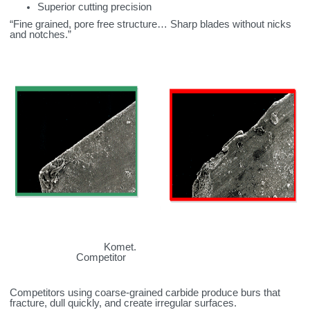
Superior cutting precision
“Fine grained, pore free structure… Sharp blades without nicks
and notches.”
Komet.
Competitor
Competitors using coarse‑grained carbide produce burs that
fracture, dull quickly, and create irregular surfaces.