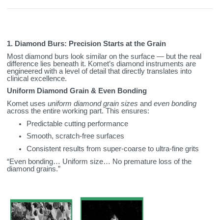
1. Diamond Burs: Precision Starts at the Grain
Most diamond burs look similar on the surface — but the real
difference lies beneath it. Komet’s diamond instruments are
engineered with a level of detail that directly translates into
clinical excellence.
Uniform Diamond Grain & Even Bonding
Komet uses
uniform diamond grain sizes
and
even bonding
across the entire working part. This ensures:
Predictable cutting performance
Smooth, scratch‑free surfaces
Consistent results from super‑coarse to ultra‑fine grits
“Even bonding… Uniform size… No premature loss of the
diamond grains.”