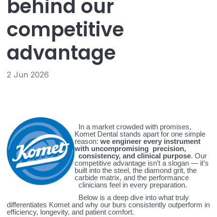
behind our
competitive
advantage
2 Jun 2026
In a market crowded with promises,
Komet Dental stands apart for one simple
reason:
we engineer every instrument
with uncompromising precision,
consistency, and clinical purpose
. Our
competitive advantage isn’t a slogan — it’s
built into the steel, the diamond grit, the
carbide matrix, and the performance
clinicians feel in every preparation.
Below is a deep dive into what truly
differentiates Komet and why our burs consistently outperform in
efficiency, longevity, and patient comfort.