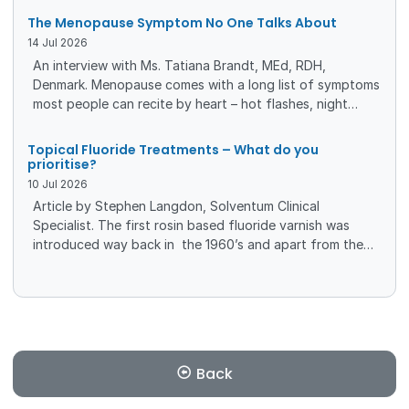
success of endodontic treatment. Traditional root canal
The Menopause Symptom No One Talks About
sealers tend to shrink or wash-out—BioRoot™ Flow is a
14
Jul
2026
mineralbased, tricalcium silicate sealer with bioactive
An interview with Ms. Tatiana Brandt, MEd, RDH,
properties which slightly expands upon setting and has a
Denmark. Menopause comes with a long list of symptoms
high pH, therefore providing antimicrobial
most people can recite by heart – hot flashes, night
sweats, mood swings. But there’s another change that
often slips under the radar, even though it affects daily
Topical Fluoride Treatments – What do you
comfort, oral health, and overall wellbeing. Dry mouth, a
prioritise?
surprisingly common yet rarely discussed symptom, can
10
Jul
2026
quietly reshape how women experience this stage of life.
Article by Stephen Langdon, Solventum Clinical
Specialist. The first rosin based fluoride varnish was
introduced way back in the 1960’s and apart from the
more recent inclusion of various forms of calcium and
phosphate in 2 or 3 commercially available varnish
options and a change to unit dose packaging, there has
been very little advancement in fluoride treatment
technology for many years.
Back