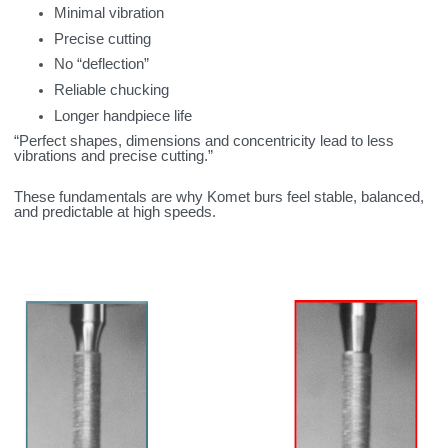
Minimal vibration
Precise cutting
No “deflection”
Reliable chucking
Longer handpiece life
“Perfect shapes, dimensions and concentricity lead to less
vibrations and precise cutting.”
These fundamentals are why Komet burs feel stable, balanced,
and predictable at high speeds.