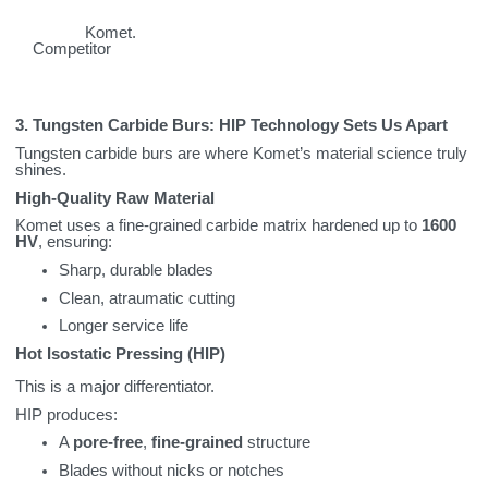
Komet.
Competitor
3. Tungsten Carbide Burs: HIP Technology Sets Us Apart
Tungsten carbide burs are where Komet’s material science truly
shines.
High‑Quality Raw Material
Komet uses a fine‑grained carbide matrix hardened up to
1600
HV
, ensuring:
Sharp, durable blades
Clean, atraumatic cutting
Longer service life
Hot Isostatic Pressing (HIP)
This is a major differentiator.
HIP produces:
A
pore‑free
,
fine‑grained
structure
Blades without nicks or notches