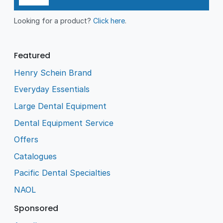
Looking for a product?
Click here
.
Featured
Henry Schein Brand
Everyday Essentials
Large Dental Equipment
Dental Equipment Service
Offers
Catalogues
Pacific Dental Specialties
NAOL
Sponsored