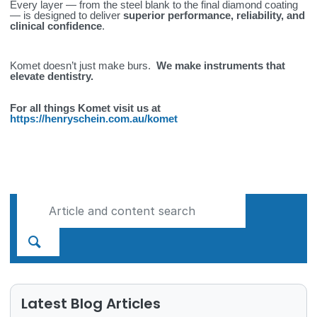
Every layer — from the steel blank to the final diamond coating
— is designed to deliver
superior performance, reliability, and
clinical confidence
.
Komet doesn’t just make burs.
We make instruments that
elevate dentistry.
For all things Komet visit us at
https://henryschein.com.au/komet
Latest Blog Articles