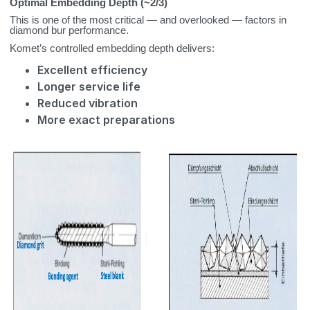
Optimal Embedding Depth (~2/3)
This is one of the most critical — and overlooked — factors in
diamond bur performance.
Komet’s controlled embedding depth delivers:
Excellent efficiency
Longer service life
Reduced vibration
More exact preparations