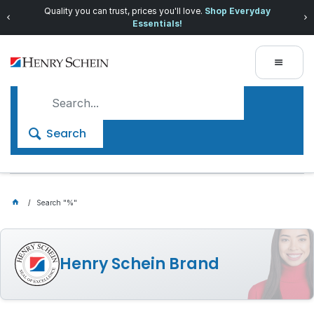
Quality you can trust, prices you'll love.
Shop Everyday
Essentials!
Search
Search "%"
Henry Schein Brand