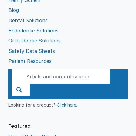
Blog
Dental Solutions
Endodontic Solutions
Orthodontic Solutions
Safety Data Sheets
Patient Resources
Looking for a product?
Click here
.
Featured