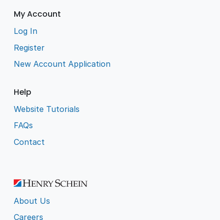
My Account
Log In
Register
New Account Application
Help
Website Tutorials
FAQs
Contact
About Us
Careers