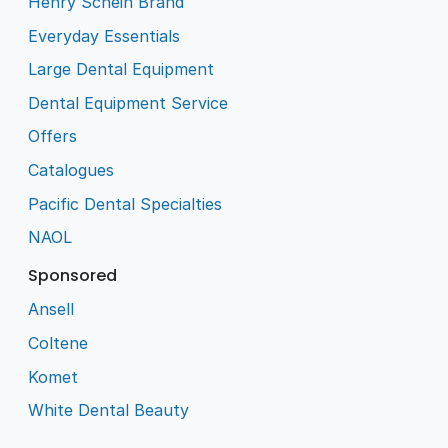
Henry Schein Brand
Everyday Essentials
Large Dental Equipment
Dental Equipment Service
Offers
Catalogues
Pacific Dental Specialties
NAOL
Sponsored
Ansell
Coltene
Komet
White Dental Beauty