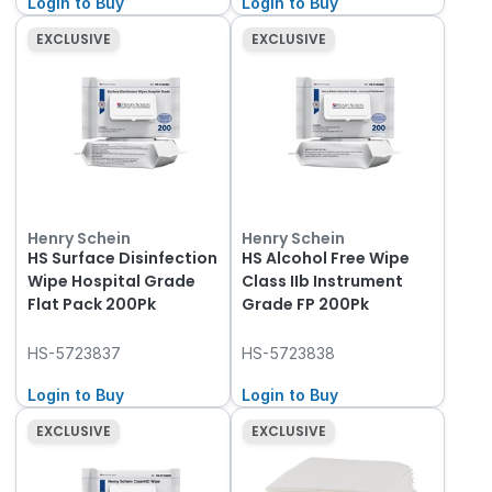
Login to Buy
Login to Buy
EXCLUSIVE
EXCLUSIVE
Henry Schein
Henry Schein
HS Surface Disinfection
HS Alcohol Free Wipe
Wipe Hospital Grade
Class IIb Instrument
Flat Pack 200Pk
Grade FP 200Pk
HS-5723837
HS-5723838
Login to Buy
Login to Buy
EXCLUSIVE
EXCLUSIVE