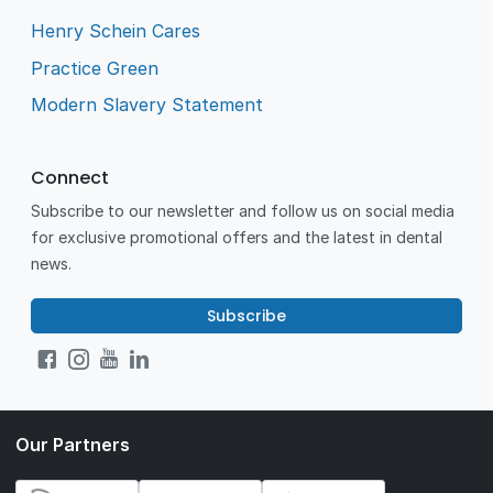
Henry Schein Cares
Practice Green
Modern Slavery Statement
Connect
Subscribe to our newsletter and follow us on social media
for exclusive promotional offers and the latest in dental
news.
Subscribe
Our Partners