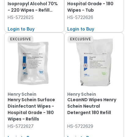
Isopropyl Alcohol 70%
Hospital Grade - 180
- 220 Wipes - Refill
Wipes - Tub
Pack
HS-5722625
HS-5722626
Login to Buy
Login to Buy
EXCLUSIVE
EXCLUSIVE
Henry Schein
Henry Schein
Henry Schein Surface
CLeanND Wipes Henry
Disinfectant Wipes -
Schein Neutral
Hospital Grade - 180
Detergent 180 Refill
Wipes - Refills
HS-5722627
HS-5722629