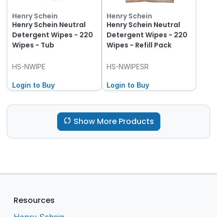
Henry Schein
Henry Schein
Henry Schein Neutral
Henry Schein Neutral
Detergent Wipes - 220
Detergent Wipes - 220
Wipes - Tub
Wipes - Refill Pack
HS-NWIPE
HS-NWIPESR
Login to Buy
Login to Buy
Show More Products
Resources
Henry Schein