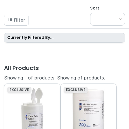
Sort
Filter
Currently Filtered By...
All Products
Showing
-
of
products.
Showing
of
products.
EXCLUSIVE
EXCLUSIVE