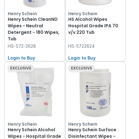
Henry Schein
Henry Schein
Henry Schein CleanND
HS Alcohol Wipes
Wipes - Neutral
Hospital Grade IPA 70
Detergent - 180 Wipes,
v/v 220 Tub
Tub
HS-572-2628
HS-5722624
Login to Buy
Login to Buy
EXCLUSIVE
EXCLUSIVE
Henry Schein
Henry Schein
Henry Schein Alcohol
Henry Schein Surface
Wipes - Hospital Grade
Disinfectant Wipes -