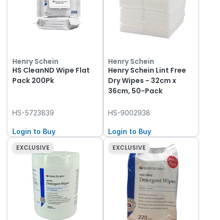
Henry Schein
Henry Schein
HS CleanND Wipe Flat
Henry Schein Lint Free
Pack 200Pk
Dry Wipes - 32cm x
36cm, 50-Pack
HS-5723839
HS-9002938
Login to Buy
Login to Buy
EXCLUSIVE
EXCLUSIVE