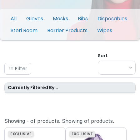
All
Gloves
Masks
Bibs
Disposables
Steri Room
Barrier Products
Wipes
Sort
Filter
Currently Filtered By...
Showing
-
of
products.
Showing
of
products.
EXCLUSIVE
EXCLUSIVE