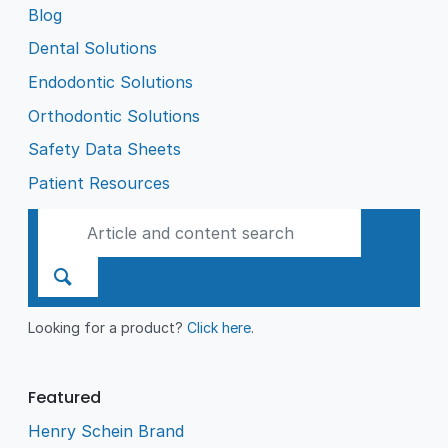
Blog
Dental Solutions
Endodontic Solutions
Orthodontic Solutions
Safety Data Sheets
Patient Resources
Looking for a product?
Click here
.
Featured
Henry Schein Brand