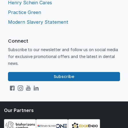
Henry Schein Cares
Practice Green
Modern Slavery Statement
Connect
Subscribe to our newsletter and follow us on social media
for exclusive promotional offers and the latest in dental
news.
Subscribe
Our Partners