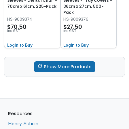
Sleeves - Dental Chair -
Sleeves - Tray Covers -
70cm x 61cm, 225-Pack
36cm x 27cm, 500-
Pack
HS-9009374
HS-9009376
$70.50
$27.50
inc GST
inc GST
Login to Buy
Login to Buy
Show More Products
Resources
Henry Schein