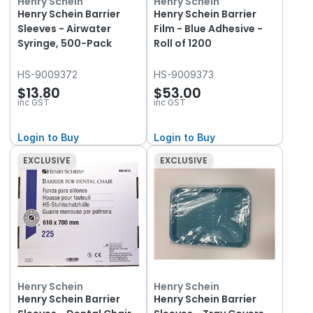
Henry Schein
Henry Schein
Henry Schein Barrier
Henry Schein Barrier
Sleeves - Airwater
Film - Blue Adhesive -
Syringe, 500-Pack
Roll of 1200
HS-9009372
HS-9009373
$13.80
$53.00
inc GST
inc GST
Login to Buy
Login to Buy
EXCLUSIVE
EXCLUSIVE
Henry Schein
Henry Schein
Henry Schein Barrier
Henry Schein Barrier