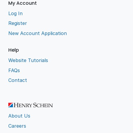
My Account
Log In
Register
New Account Application
Help
Website Tutorials
FAQs
Contact
About Us
Careers