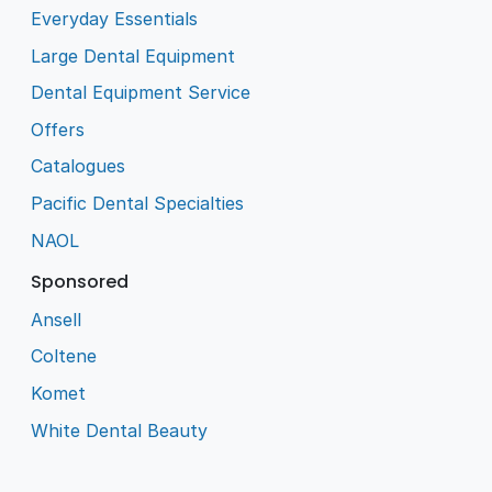
Everyday Essentials
Large Dental Equipment
Dental Equipment Service
Offers
Catalogues
Pacific Dental Specialties
NAOL
Sponsored
Ansell
Coltene
Komet
White Dental Beauty