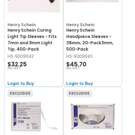
Henry Schein
Henry Schein
Henry Schein Curing
Henry Schein
Light Tip Sleeves - Fits
Handpiece Sleeves -
7mm and 8mm Light
38mm, 20-Pack3mm,
Tip, 400-Pack
500-Pack
HS-9009042
HS-9009043
$32.25
$45.70
inc GST
inc GST
Login to Buy
Login to Buy
EXCLUSIVE
EXCLUSIVE