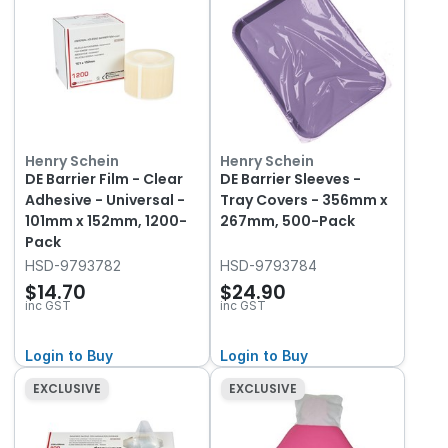
Henry Schein
Henry Schein
DE Barrier Film - Clear
DE Barrier Sleeves -
Adhesive - Universal -
Tray Covers - 356mm x
101mm x 152mm, 1200-
267mm, 500-Pack
Pack
HSD-9793782
HSD-9793784
$14.70
$24.90
inc GST
inc GST
Login to Buy
Login to Buy
EXCLUSIVE
EXCLUSIVE