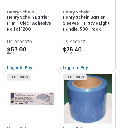
Henry Schein
Henry Schein
Henry Schein Barrier
Henry Schein Barrier
Film - Clear Adhesive -
Sleeves - T-Style Light
Roll of 1200
Handle, 500-Pack
HS-9009370
HS-9009371
$53.00
$26.40
inc GST
inc GST
Login to Buy
Login to Buy
EXCLUSIVE
EXCLUSIVE