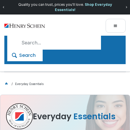
Quality you can trust, prices you'll love.
Shop Everyday
Essentials!
Search
Everyday Essentials
Everyday
Essentials