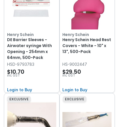
Henry Schein
Henry Schein
DE Barrier Sleeves -
Henry Schein Head Rest
Airwater syringe With
Covers - White - 10" x
Opening - 254mm x
13", 500-Pack
64mm, 500-Pack
HSD-9793783
HS-9002447
$10.70
$29.50
inc GST
inc GST
Login to Buy
Login to Buy
EXCLUSIVE
EXCLUSIVE