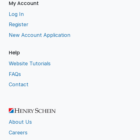
My Account
Log In
Register
New Account Application
Help
Website Tutorials
FAQs
Contact
About Us
Careers