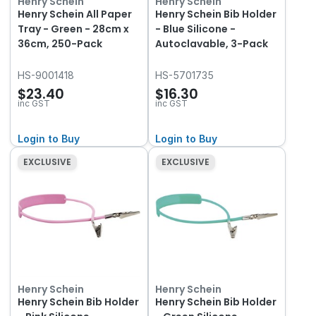
Henry Schein
Henry Schein
Henry Schein All Paper
Henry Schein Bib Holder
Tray - Green - 28cm x
- Blue Silicone -
36cm, 250-Pack
Autoclavable, 3-Pack
HS-9001418
HS-5701735
$23.40
$16.30
inc GST
inc GST
Login to Buy
Login to Buy
EXCLUSIVE
EXCLUSIVE
Henry Schein
Henry Schein
Henry Schein Bib Holder
Henry Schein Bib Holder