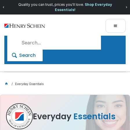
Quality you can trust, prices you'll love.
Shop Everyday
Essentials!
Search
Everyday Essentials
Everyday
Essentials