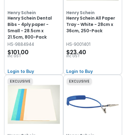
Henry Schein
Henry Schein
Henry Schein Dental
Henry Schein All Paper
Bibs - 4ply paper -
Tray - White - 28cm x
Small - 28.5cm x
36cm, 250-Pack
21.5cm, 800-Pack
HS-9884944
HS-9001401
$101.00
$23.40
inc GST
inc GST
Login to Buy
Login to Buy
EXCLUSIVE
EXCLUSIVE