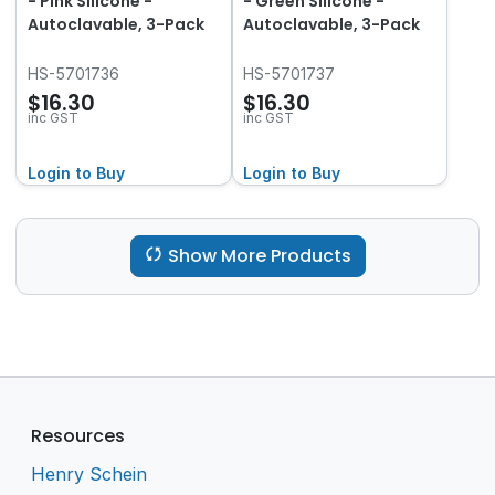
- Pink Silicone -
- Green Silicone -
Autoclavable, 3-Pack
Autoclavable, 3-Pack
HS-5701736
HS-5701737
$16.30
$16.30
inc GST
inc GST
Login to Buy
Login to Buy
Show More Products
Resources
Henry Schein