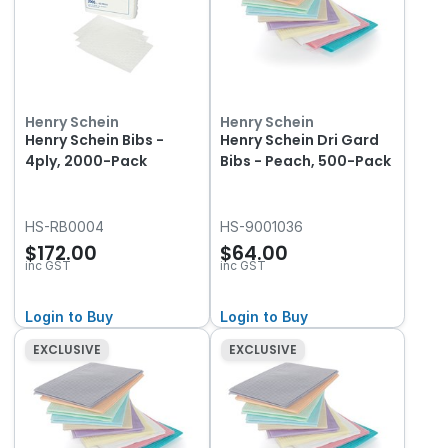
Henry Schein
Henry Schein
Henry Schein Bibs -
Henry Schein Dri Gard
4ply, 2000-Pack
Bibs - Peach, 500-Pack
HS-RB0004
HS-9001036
$172.00
$64.00
inc GST
inc GST
Login to Buy
Login to Buy
EXCLUSIVE
EXCLUSIVE