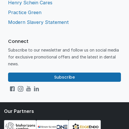
Henry Schein Cares
Practice Green
Modern Slavery Statement
Connect
Subscribe to our newsletter and follow us on social media
for exclusive promotional offers and the latest in dental
news.
Subscribe
Our Partners