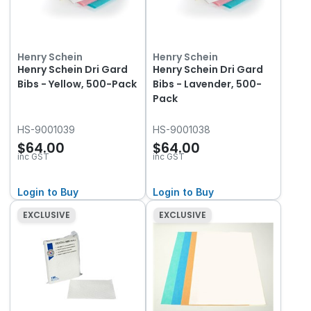
Henry Schein
Henry Schein
Henry Schein Dri Gard
Henry Schein Dri Gard
Bibs - Yellow, 500-Pack
Bibs - Lavender, 500-
Pack
HS-9001039
HS-9001038
$64.00
$64.00
inc GST
inc GST
Login to Buy
Login to Buy
EXCLUSIVE
EXCLUSIVE