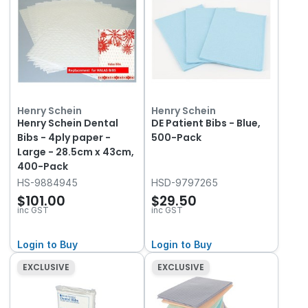
Henry Schein
Henry Schein
Henry Schein Dental
DE Patient Bibs - Blue,
Bibs - 4ply paper -
500-Pack
Large - 28.5cm x 43cm,
400-Pack
HS-9884945
HSD-9797265
$101.00
$29.50
inc GST
inc GST
Login to Buy
Login to Buy
EXCLUSIVE
EXCLUSIVE