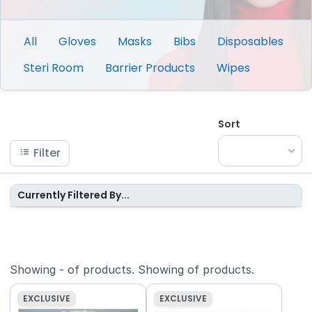
All
Gloves
Masks
Bibs
Disposables
Steri Room
Barrier Products
Wipes
Sort
Filter
Currently Filtered By...
Showing
-
of
products.
Showing
of
products.
EXCLUSIVE
EXCLUSIVE