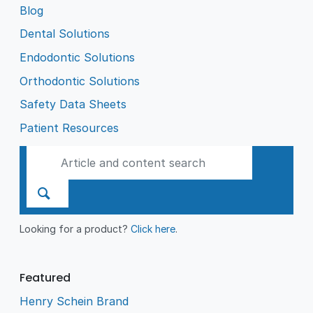
Blog
Dental Solutions
Endodontic Solutions
Orthodontic Solutions
Safety Data Sheets
Patient Resources
Looking for a product?
Click here
.
Featured
Henry Schein Brand