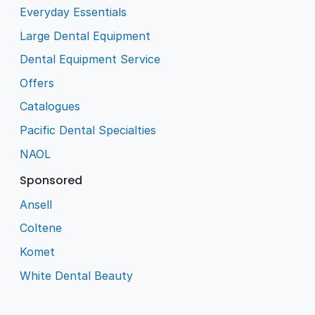
Everyday Essentials
Large Dental Equipment
Dental Equipment Service
Offers
Catalogues
Pacific Dental Specialties
NAOL
Sponsored
Ansell
Coltene
Komet
White Dental Beauty