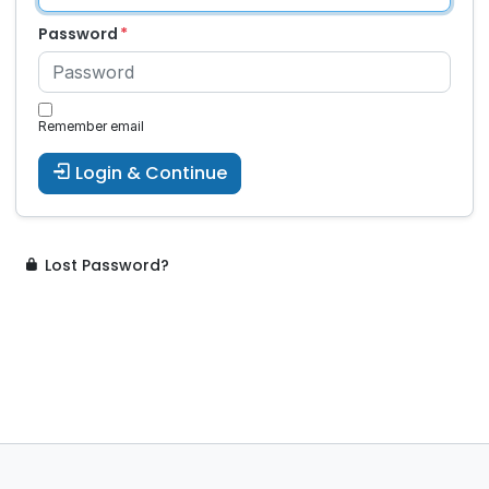
Password
Remember email
Login & Continue
Lost Password?