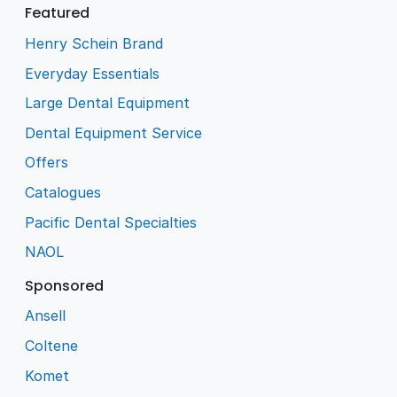
Featured
Henry Schein Brand
Everyday Essentials
Large Dental Equipment
Dental Equipment Service
Offers
Catalogues
Pacific Dental Specialties
NAOL
Sponsored
Ansell
Coltene
Komet