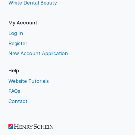
White Dental Beauty
My Account
Log In
Register
New Account Application
Help
Website Tutorials
FAQs
Contact