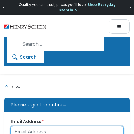
Quality you can trust, prices you'll love.
Shop Everyday
Essentials!
Search
Log In
Please login to continue
Email Address