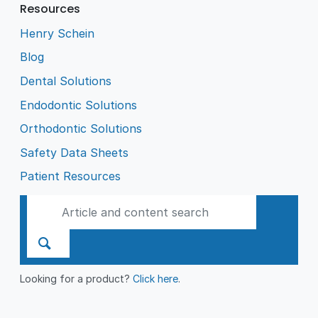
Resources
Henry Schein
Blog
Dental Solutions
Endodontic Solutions
Orthodontic Solutions
Safety Data Sheets
Patient Resources
Looking for a product?
Click here
.