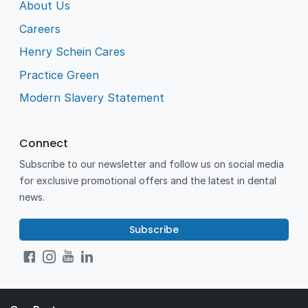
About Us
Careers
Henry Schein Cares
Practice Green
Modern Slavery Statement
Connect
Subscribe to our newsletter and follow us on social media
for exclusive promotional offers and the latest in dental
news.
Subscribe