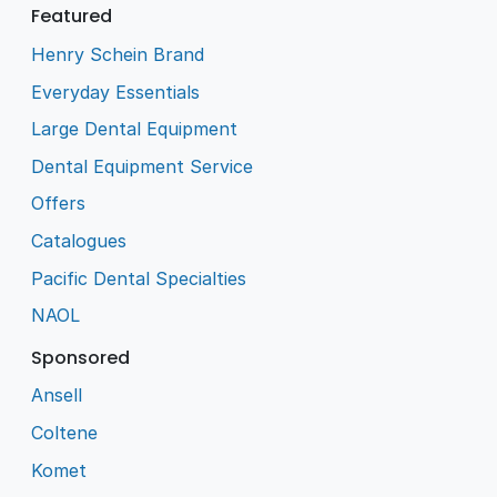
Featured
Henry Schein Brand
Everyday Essentials
Large Dental Equipment
Dental Equipment Service
Offers
Catalogues
Pacific Dental Specialties
NAOL
Sponsored
Ansell
Coltene
Komet