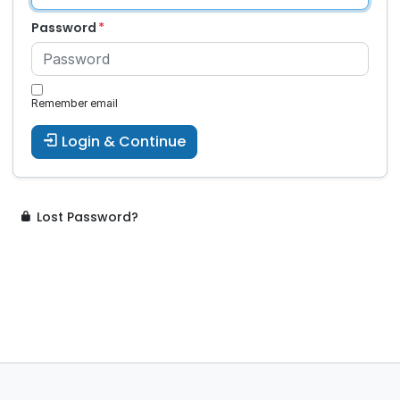
Password
Remember email
Login & Continue
Lost Password?