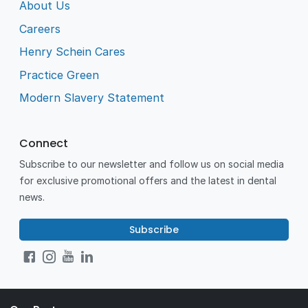
About Us
Careers
Henry Schein Cares
Practice Green
Modern Slavery Statement
Connect
Subscribe to our newsletter and follow us on social media
for exclusive promotional offers and the latest in dental
news.
Subscribe