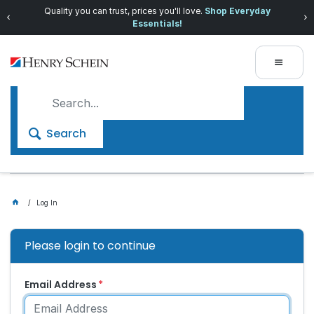
Quality you can trust, prices you'll love.
Shop Everyday
Essentials!
Search
Log In
Please login to continue
Email Address