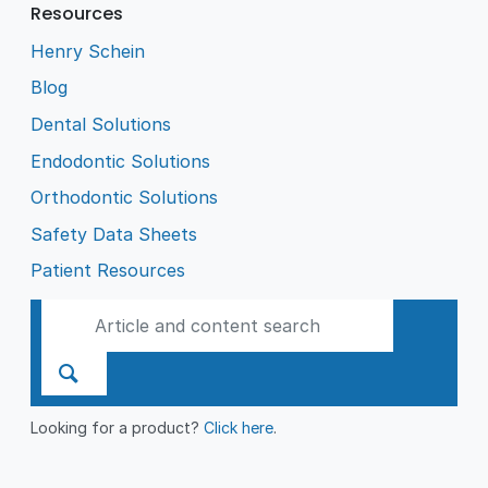
Resources
Henry Schein
Blog
Dental Solutions
Endodontic Solutions
Orthodontic Solutions
Safety Data Sheets
Patient Resources
Looking for a product?
Click here
.