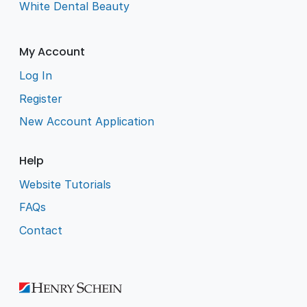
White Dental Beauty
My Account
Log In
Register
New Account Application
Help
Website Tutorials
FAQs
Contact