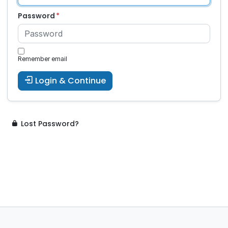
Password
Remember email
Login & Continue
Lost Password?