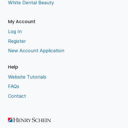
White Dental Beauty
My Account
Log In
Register
New Account Application
Help
Website Tutorials
FAQs
Contact