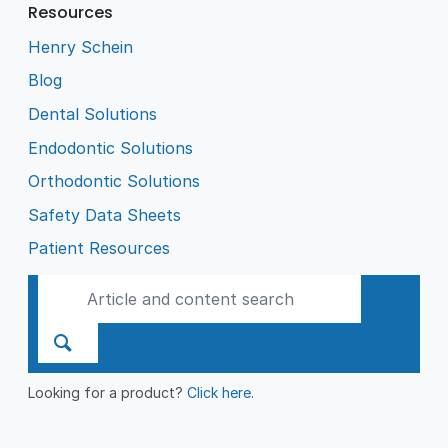
Resources
Henry Schein
Blog
Dental Solutions
Endodontic Solutions
Orthodontic Solutions
Safety Data Sheets
Patient Resources
Looking for a product?
Click here
.