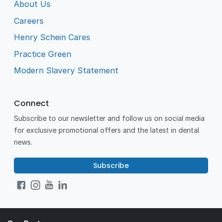
About Us
Careers
Henry Schein Cares
Practice Green
Modern Slavery Statement
Connect
Subscribe to our newsletter and follow us on social media
for exclusive promotional offers and the latest in dental
news.
Subscribe