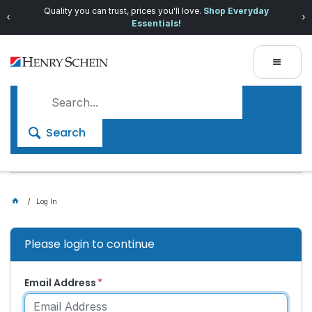
Quality you can trust, prices you'll love.
Shop Everyday
Essentials!
Search
Log In
Please login to continue
Email Address