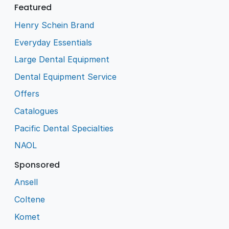
Featured
Henry Schein Brand
Everyday Essentials
Large Dental Equipment
Dental Equipment Service
Offers
Catalogues
Pacific Dental Specialties
NAOL
Sponsored
Ansell
Coltene
Komet