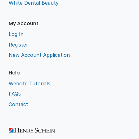
White Dental Beauty
My Account
Log In
Register
New Account Application
Help
Website Tutorials
FAQs
Contact