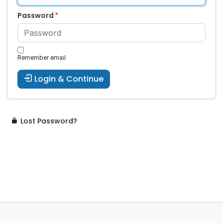
Password
Remember email
Login & Continue
Lost Password?