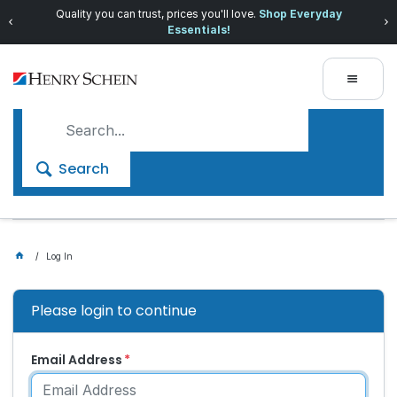
Quality you can trust, prices you'll love.
Shop Everyday
Essentials!
Search
Log In
Please login to continue
Email Address