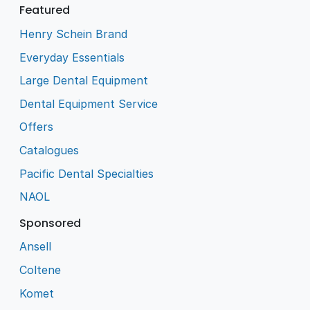
Featured
Henry Schein Brand
Everyday Essentials
Large Dental Equipment
Dental Equipment Service
Offers
Catalogues
Pacific Dental Specialties
NAOL
Sponsored
Ansell
Coltene
Komet