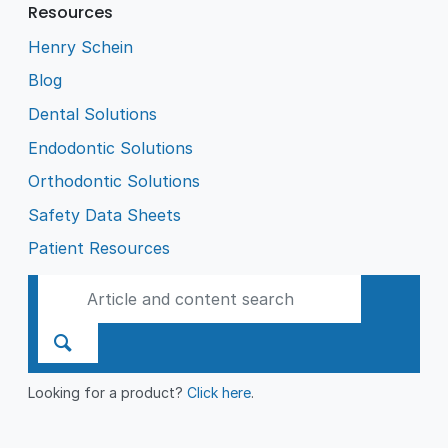
Resources
Henry Schein
Blog
Dental Solutions
Endodontic Solutions
Orthodontic Solutions
Safety Data Sheets
Patient Resources
Looking for a product?
Click here
.