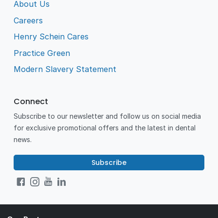
About Us
Careers
Henry Schein Cares
Practice Green
Modern Slavery Statement
Connect
Subscribe to our newsletter and follow us on social media
for exclusive promotional offers and the latest in dental
news.
Subscribe