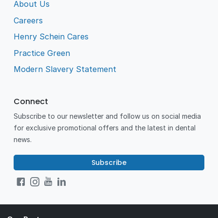
About Us
Careers
Henry Schein Cares
Practice Green
Modern Slavery Statement
Connect
Subscribe to our newsletter and follow us on social media
for exclusive promotional offers and the latest in dental
news.
Subscribe