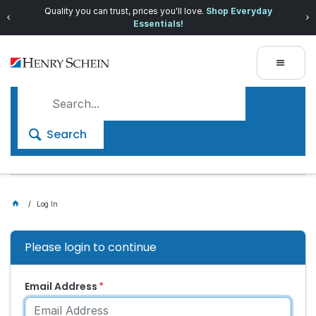
Quality you can trust, prices you'll love.
Shop Everyday
Essentials!
Search
Log In
Please login to continue
Email Address