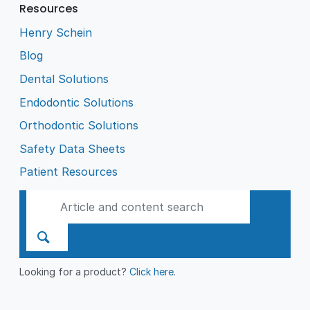
Resources
Henry Schein
Blog
Dental Solutions
Endodontic Solutions
Orthodontic Solutions
Safety Data Sheets
Patient Resources
Looking for a product?
Click here
.