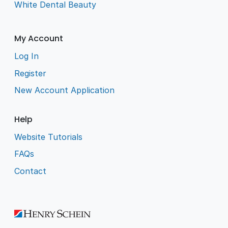
White Dental Beauty
My Account
Log In
Register
New Account Application
Help
Website Tutorials
FAQs
Contact