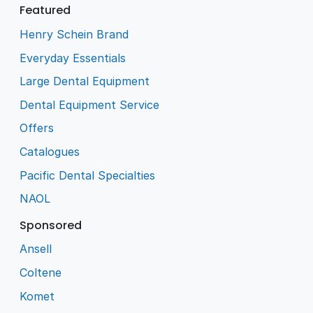
Featured
Henry Schein Brand
Everyday Essentials
Large Dental Equipment
Dental Equipment Service
Offers
Catalogues
Pacific Dental Specialties
NAOL
Sponsored
Ansell
Coltene
Komet