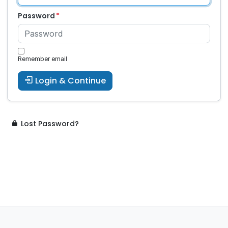
Password
Remember email
Login & Continue
Lost Password?