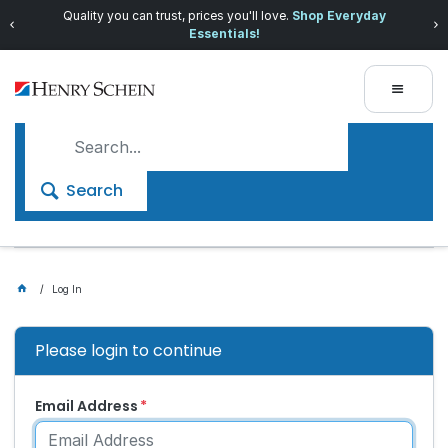
Quality you can trust, prices you'll love.
Shop Everyday
Essentials!
Search
Log In
Please login to continue
Email Address