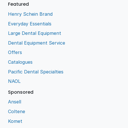
Featured
Henry Schein Brand
Everyday Essentials
Large Dental Equipment
Dental Equipment Service
Offers
Catalogues
Pacific Dental Specialties
NAOL
Sponsored
Ansell
Coltene
Komet