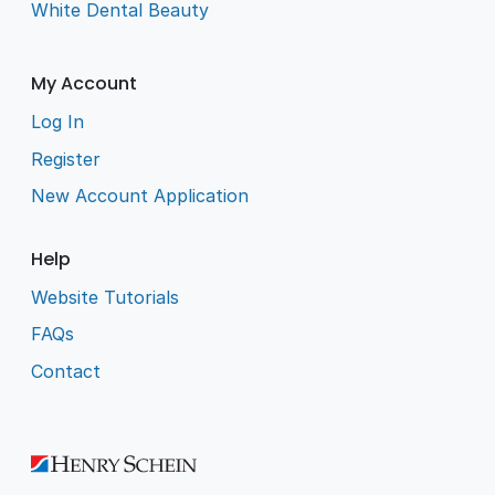
White Dental Beauty
My Account
Log In
Register
New Account Application
Help
Website Tutorials
FAQs
Contact