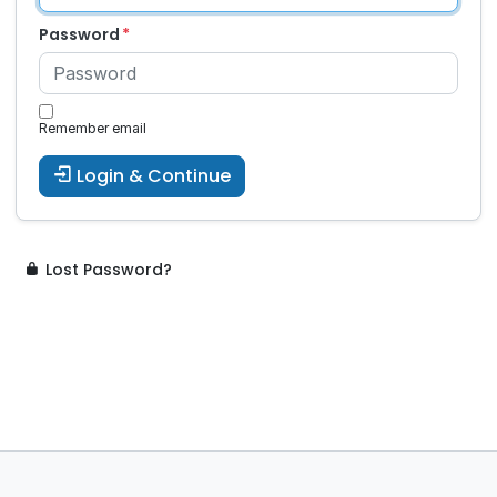
Password
Remember email
Login & Continue
Lost Password?