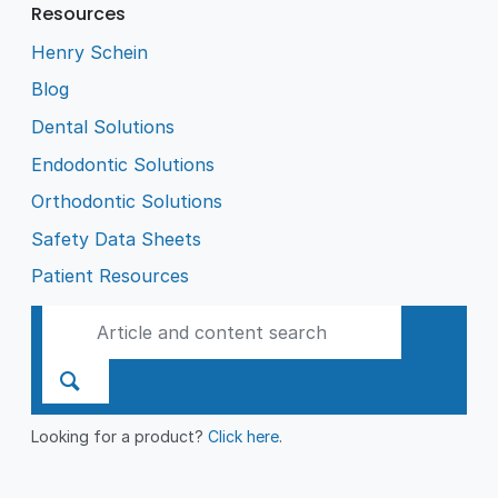
Resources
Henry Schein
Blog
Dental Solutions
Endodontic Solutions
Orthodontic Solutions
Safety Data Sheets
Patient Resources
Looking for a product?
Click here
.