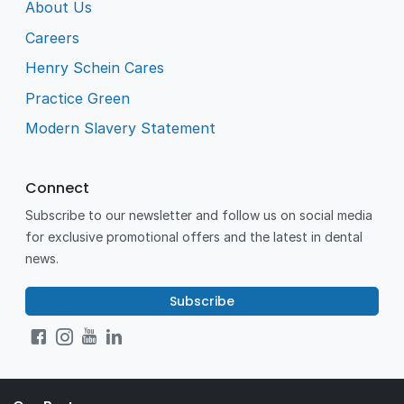
About Us
Careers
Henry Schein Cares
Practice Green
Modern Slavery Statement
Connect
Subscribe to our newsletter and follow us on social media
for exclusive promotional offers and the latest in dental
news.
Subscribe