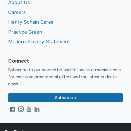
About Us
Careers
Henry Schein Cares
Practice Green
Modern Slavery Statement
Connect
Subscribe to our newsletter and follow us on social media
for exclusive promotional offers and the latest in dental
news.
Subscribe