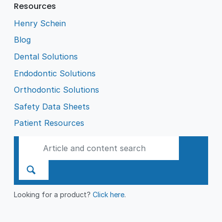
Resources
Henry Schein
Blog
Dental Solutions
Endodontic Solutions
Orthodontic Solutions
Safety Data Sheets
Patient Resources
Looking for a product?
Click here
.