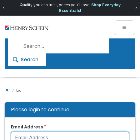
Quality you can trust, prices you'll love.
Shop Everyday
Essentials!
Search
Log In
Please login to continue
Email Address