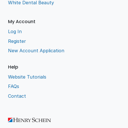
White Dental Beauty
My Account
Log In
Register
New Account Application
Help
Website Tutorials
FAQs
Contact