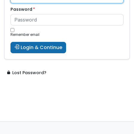
Password
Remember email
Login & Continue
Lost Password?