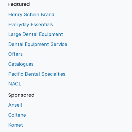
Featured
Henry Schein Brand
Everyday Essentials
Large Dental Equipment
Dental Equipment Service
Offers
Catalogues
Pacific Dental Specialties
NAOL
Sponsored
Ansell
Coltene
Komet