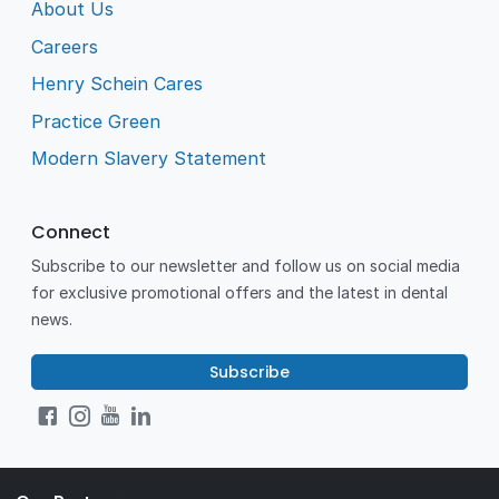
About Us
Careers
Henry Schein Cares
Practice Green
Modern Slavery Statement
Connect
Subscribe to our newsletter and follow us on social media
for exclusive promotional offers and the latest in dental
news.
Subscribe