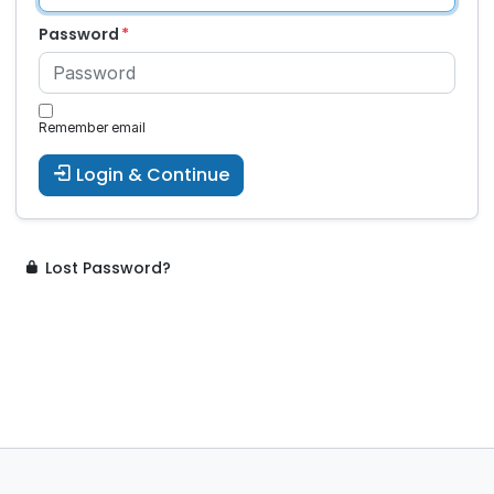
Password
Remember email
Login & Continue
Lost Password?