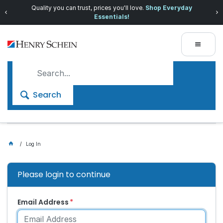
Quality you can trust, prices you'll love.
Shop Everyday
Essentials!
Search
Log In
Please login to continue
Email Address