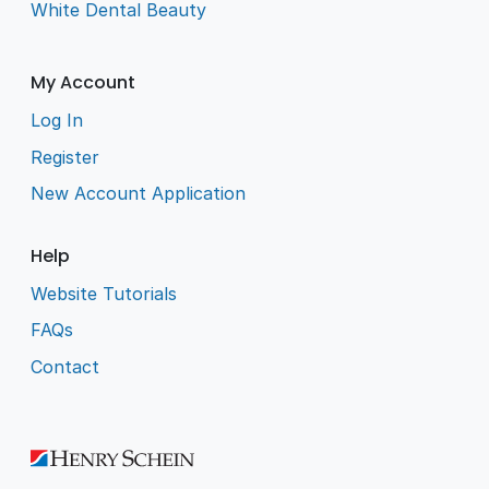
White Dental Beauty
My Account
Log In
Register
New Account Application
Help
Website Tutorials
FAQs
Contact