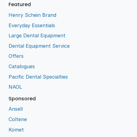
Featured
Henry Schein Brand
Everyday Essentials
Large Dental Equipment
Dental Equipment Service
Offers
Catalogues
Pacific Dental Specialties
NAOL
Sponsored
Ansell
Coltene
Komet