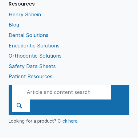
Resources
Henry Schein
Blog
Dental Solutions
Endodontic Solutions
Orthodontic Solutions
Safety Data Sheets
Patient Resources
Looking for a product?
Click here
.