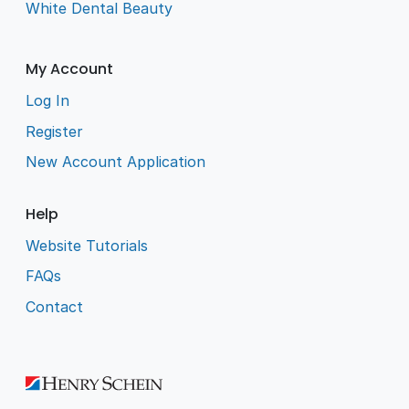
White Dental Beauty
My Account
Log In
Register
New Account Application
Help
Website Tutorials
FAQs
Contact