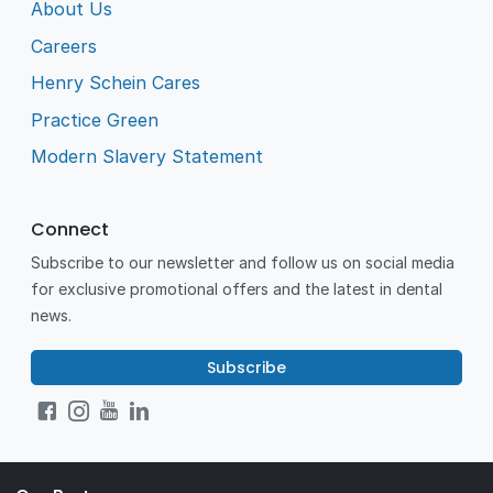
About Us
Careers
Henry Schein Cares
Practice Green
Modern Slavery Statement
Connect
Subscribe to our newsletter and follow us on social media
for exclusive promotional offers and the latest in dental
news.
Subscribe