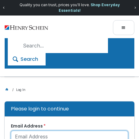
Quality you can trust, prices you'll love.
Shop Everyday
Essentials!
Search
Log In
Please login to continue
Email Address