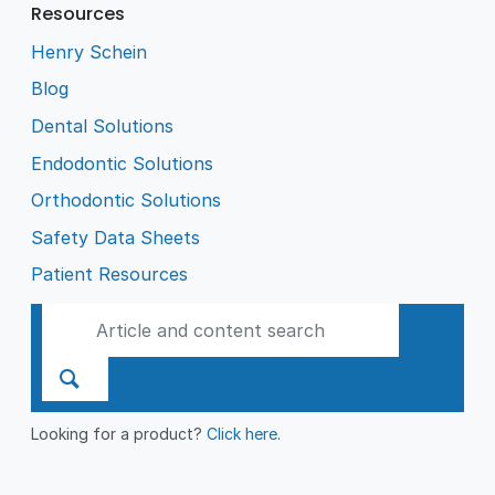
Resources
Henry Schein
Blog
Dental Solutions
Endodontic Solutions
Orthodontic Solutions
Safety Data Sheets
Patient Resources
Looking for a product?
Click here
.