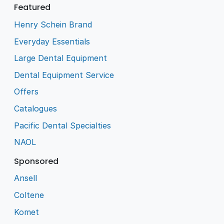
Featured
Henry Schein Brand
Everyday Essentials
Large Dental Equipment
Dental Equipment Service
Offers
Catalogues
Pacific Dental Specialties
NAOL
Sponsored
Ansell
Coltene
Komet