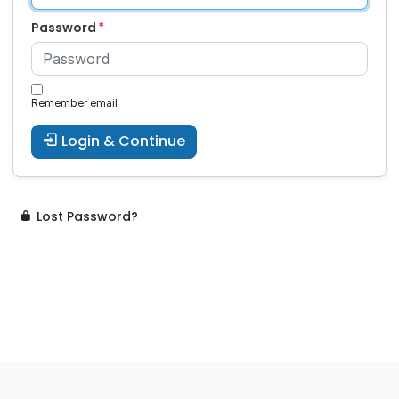
Password
Remember email
Login & Continue
Lost Password?