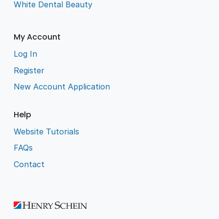
White Dental Beauty
My Account
Log In
Register
New Account Application
Help
Website Tutorials
FAQs
Contact