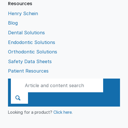
Resources
Henry Schein
Blog
Dental Solutions
Endodontic Solutions
Orthodontic Solutions
Safety Data Sheets
Patient Resources
Looking for a product?
Click here
.