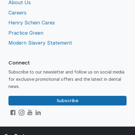
About Us
Careers
Henry Schein Cares
Practice Green
Modern Slavery Statement
Connect
Subscribe to our newsletter and follow us on social media
for exclusive promotional offers and the latest in dental
news.
Subscribe