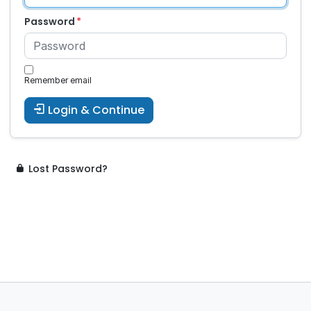
Password
Remember email
Login & Continue
Lost Password?