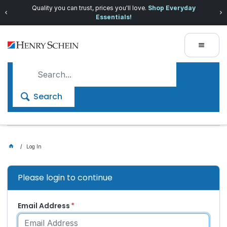
Quality you can trust, prices you'll love.
Shop Everyday
Essentials!
Search
Log In
Please login to continue
Email Address