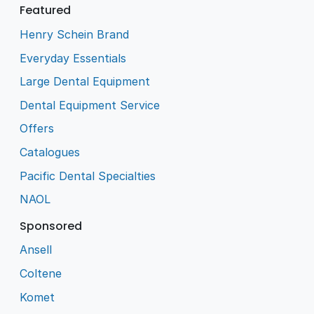
Featured
Henry Schein Brand
Everyday Essentials
Large Dental Equipment
Dental Equipment Service
Offers
Catalogues
Pacific Dental Specialties
NAOL
Sponsored
Ansell
Coltene
Komet