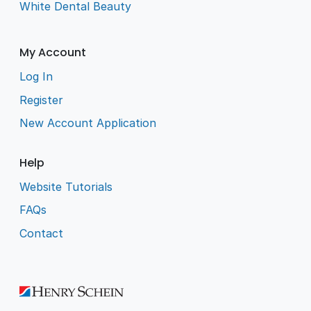
White Dental Beauty
My Account
Log In
Register
New Account Application
Help
Website Tutorials
FAQs
Contact