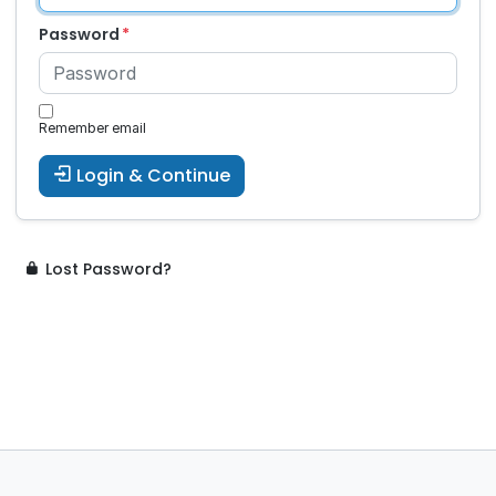
Password
Remember email
Login & Continue
Lost Password?