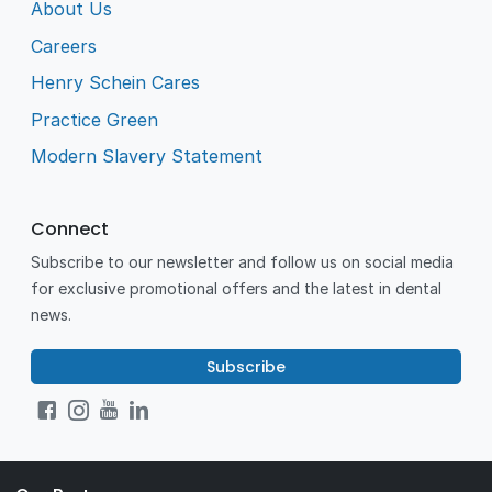
About Us
Careers
Henry Schein Cares
Practice Green
Modern Slavery Statement
Connect
Subscribe to our newsletter and follow us on social media
for exclusive promotional offers and the latest in dental
news.
Subscribe