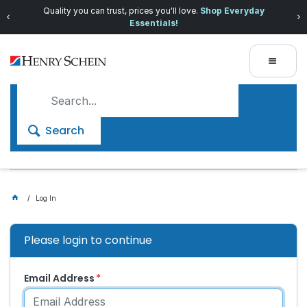
Quality you can trust, prices you'll love.
Shop Everyday
Essentials!
Search
Log In
Please login to continue
Email Address