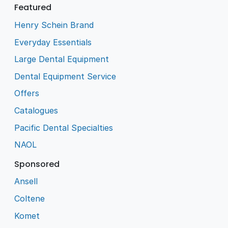
Featured
Henry Schein Brand
Everyday Essentials
Large Dental Equipment
Dental Equipment Service
Offers
Catalogues
Pacific Dental Specialties
NAOL
Sponsored
Ansell
Coltene
Komet