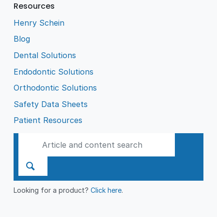
Resources
Henry Schein
Blog
Dental Solutions
Endodontic Solutions
Orthodontic Solutions
Safety Data Sheets
Patient Resources
Looking for a product?
Click here
.