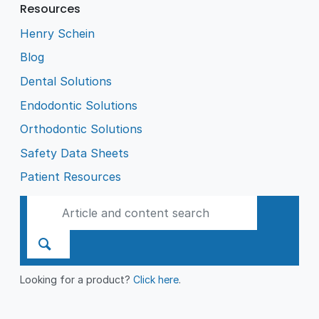
Resources
Henry Schein
Blog
Dental Solutions
Endodontic Solutions
Orthodontic Solutions
Safety Data Sheets
Patient Resources
Looking for a product?
Click here
.