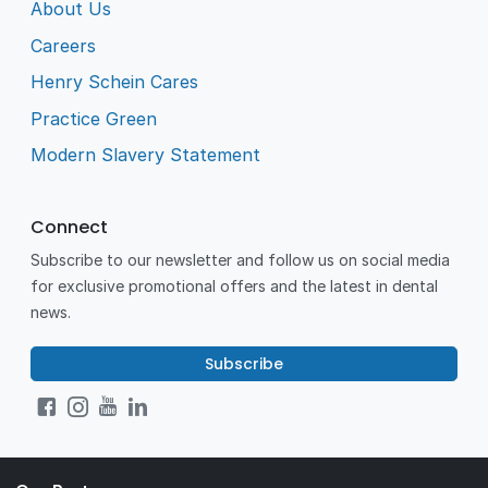
About Us
Careers
Henry Schein Cares
Practice Green
Modern Slavery Statement
Connect
Subscribe to our newsletter and follow us on social media
for exclusive promotional offers and the latest in dental
news.
Subscribe