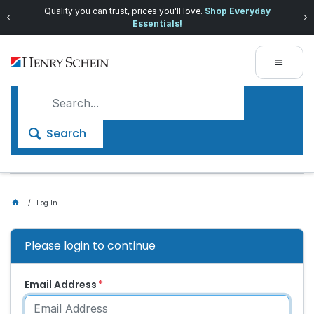
Quality you can trust, prices you'll love.
Shop Everyday
Essentials!
Search
Log In
Please login to continue
Email Address