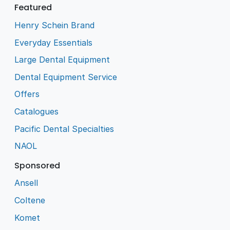
Featured
Henry Schein Brand
Everyday Essentials
Large Dental Equipment
Dental Equipment Service
Offers
Catalogues
Pacific Dental Specialties
NAOL
Sponsored
Ansell
Coltene
Komet