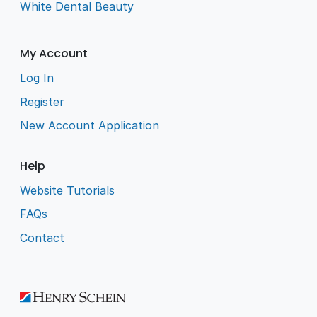
White Dental Beauty
My Account
Log In
Register
New Account Application
Help
Website Tutorials
FAQs
Contact