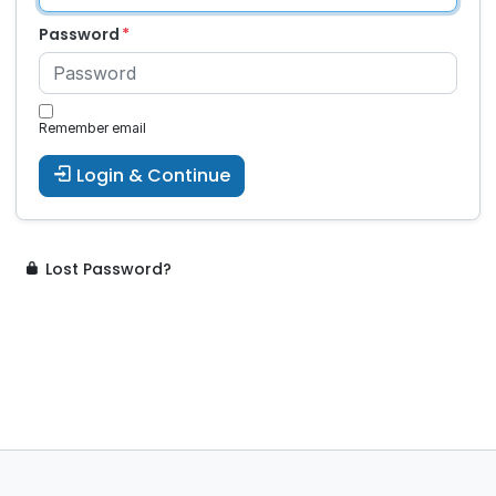
Password
Remember email
Login & Continue
Lost Password?