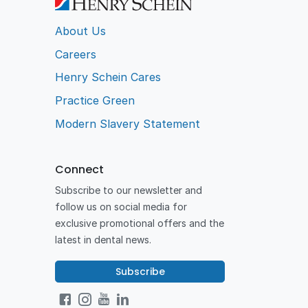
About Us
Careers
Henry Schein Cares
Practice Green
Modern Slavery Statement
Connect
Subscribe to our newsletter and
follow us on social media for
exclusive promotional offers and the
latest in dental news.
Subscribe