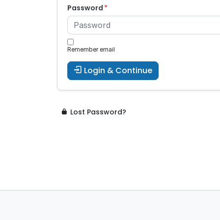
Password
Remember email
Login & Continue
Lost Password?