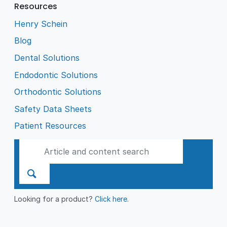
Resources
Henry Schein
Blog
Dental Solutions
Endodontic Solutions
Orthodontic Solutions
Safety Data Sheets
Patient Resources
Looking for a product?
Click here
.