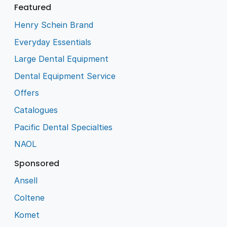
Featured
Henry Schein Brand
Everyday Essentials
Large Dental Equipment
Dental Equipment Service
Offers
Catalogues
Pacific Dental Specialties
NAOL
Sponsored
Ansell
Coltene
Komet