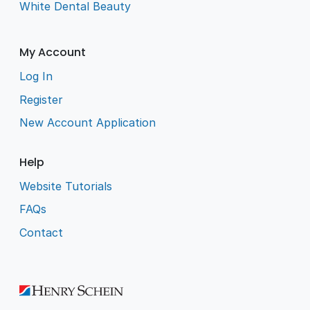
White Dental Beauty
My Account
Log In
Register
New Account Application
Help
Website Tutorials
FAQs
Contact