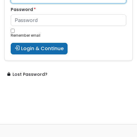
Password
Remember email
Login & Continue
Lost Password?