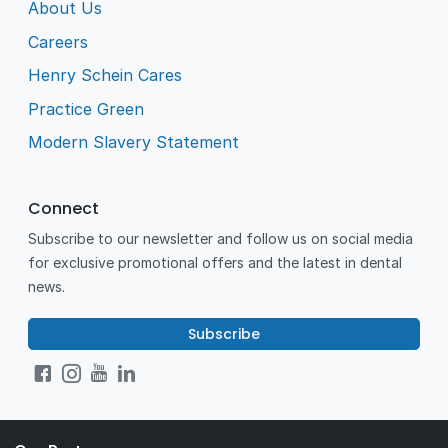
About Us
Careers
Henry Schein Cares
Practice Green
Modern Slavery Statement
Connect
Subscribe to our newsletter and follow us on social media
for exclusive promotional offers and the latest in dental
news.
Subscribe