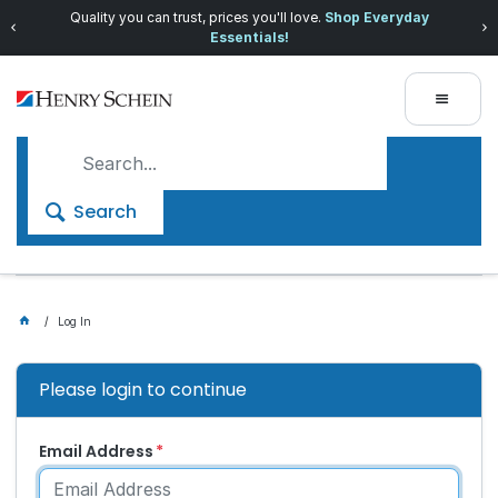
Quality you can trust, prices you'll love.
Shop Everyday
Essentials!
Search
Log In
Please login to continue
Email Address