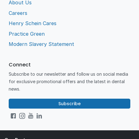
About Us
Careers
Henry Schein Cares
Practice Green
Modern Slavery Statement
Connect
Subscribe to our newsletter and follow us on social media
for exclusive promotional offers and the latest in dental
news.
Subscribe