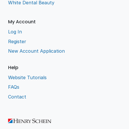
White Dental Beauty
My Account
Log In
Register
New Account Application
Help
Website Tutorials
FAQs
Contact