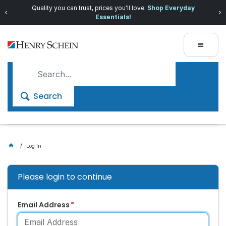
Quality you can trust, prices you'll love.
Shop Everyday
Essentials!
Search
Log In
Please login to continue
Email Address