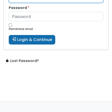
Password
Remember email
Login & Continue
Lost Password?