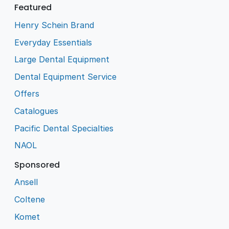
Featured
Henry Schein Brand
Everyday Essentials
Large Dental Equipment
Dental Equipment Service
Offers
Catalogues
Pacific Dental Specialties
NAOL
Sponsored
Ansell
Coltene
Komet