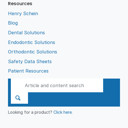
Resources
Henry Schein
Blog
Dental Solutions
Endodontic Solutions
Orthodontic Solutions
Safety Data Sheets
Patient Resources
Looking for a product?
Click here
.