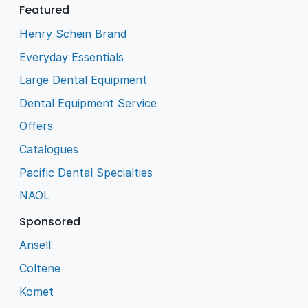
Featured
Henry Schein Brand
Everyday Essentials
Large Dental Equipment
Dental Equipment Service
Offers
Catalogues
Pacific Dental Specialties
NAOL
Sponsored
Ansell
Coltene
Komet