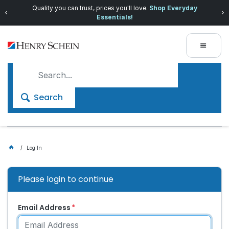
Quality you can trust, prices you'll love.
Shop Everyday
Essentials!
Search
Log In
Please login to continue
Email Address