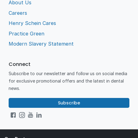
About Us
Careers
Henry Schein Cares
Practice Green
Modern Slavery Statement
Connect
Subscribe to our newsletter and follow us on social media
for exclusive promotional offers and the latest in dental
news.
Subscribe