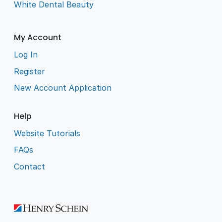
White Dental Beauty
My Account
Log In
Register
New Account Application
Help
Website Tutorials
FAQs
Contact