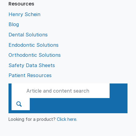
Resources
Henry Schein
Blog
Dental Solutions
Endodontic Solutions
Orthodontic Solutions
Safety Data Sheets
Patient Resources
Looking for a product?
Click here
.