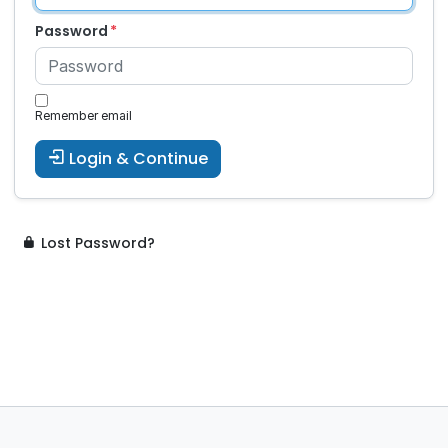
Password
Remember email
Login & Continue
Lost Password?