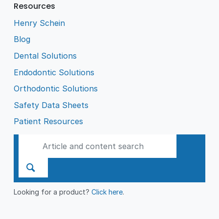
Resources
Henry Schein
Blog
Dental Solutions
Endodontic Solutions
Orthodontic Solutions
Safety Data Sheets
Patient Resources
Looking for a product?
Click here
.