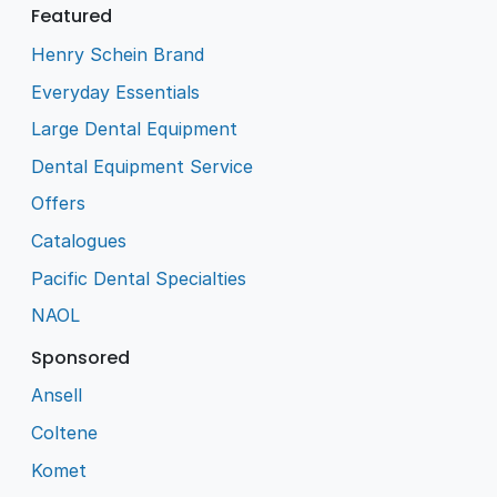
Featured
Henry Schein Brand
Everyday Essentials
Large Dental Equipment
Dental Equipment Service
Offers
Catalogues
Pacific Dental Specialties
NAOL
Sponsored
Ansell
Coltene
Komet