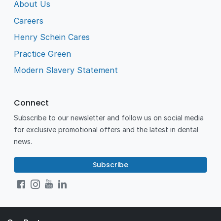
About Us
Careers
Henry Schein Cares
Practice Green
Modern Slavery Statement
Connect
Subscribe to our newsletter and follow us on social media
for exclusive promotional offers and the latest in dental
news.
Subscribe