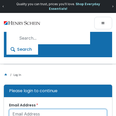
Quality you can trust, prices you'll love.
Shop Everyday
Essentials!
Search
Log In
Please login to continue
Email Address