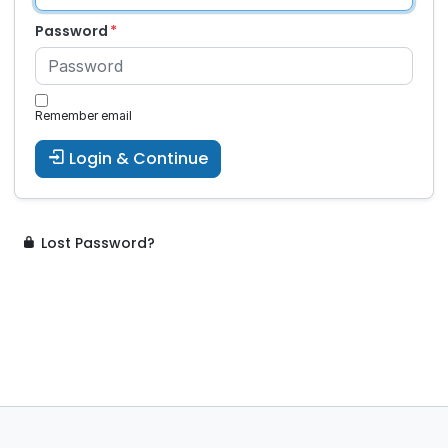
Password
Remember email
Login & Continue
Lost Password?