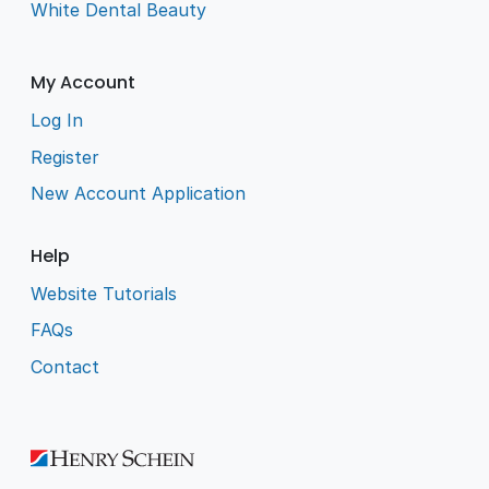
White Dental Beauty
My Account
Log In
Register
New Account Application
Help
Website Tutorials
FAQs
Contact