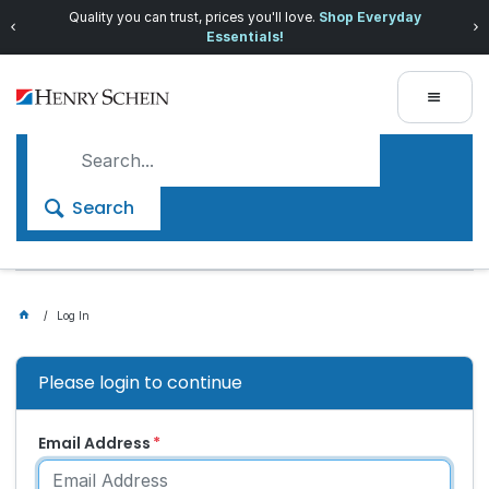
Quality you can trust, prices you'll love.
Shop Everyday
Essentials!
Search
Log In
Please login to continue
Email Address