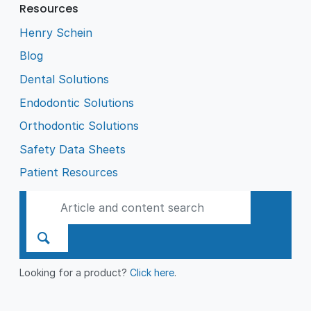
Resources
Henry Schein
Blog
Dental Solutions
Endodontic Solutions
Orthodontic Solutions
Safety Data Sheets
Patient Resources
Looking for a product?
Click here
.