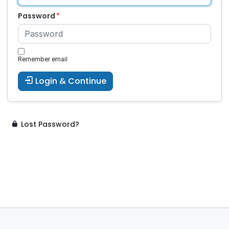
Password
Remember email
Login & Continue
Lost Password?