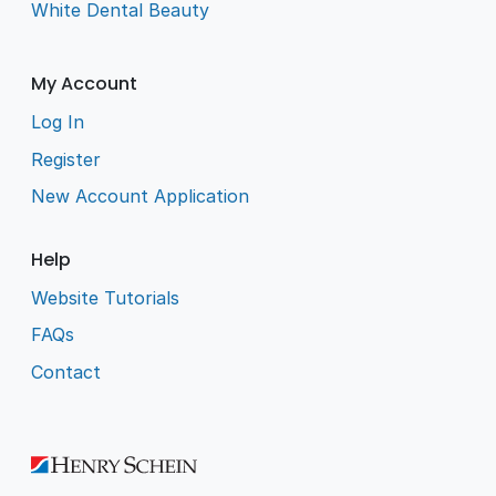
White Dental Beauty
My Account
Log In
Register
New Account Application
Help
Website Tutorials
FAQs
Contact