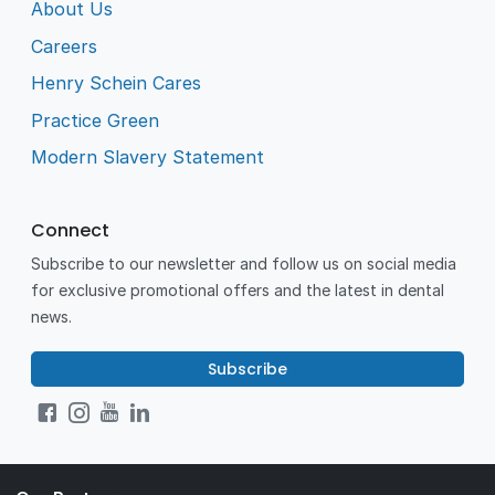
About Us
Careers
Henry Schein Cares
Practice Green
Modern Slavery Statement
Connect
Subscribe to our newsletter and follow us on social media
for exclusive promotional offers and the latest in dental
news.
Subscribe