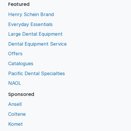
Featured
Henry Schein Brand
Everyday Essentials
Large Dental Equipment
Dental Equipment Service
Offers
Catalogues
Pacific Dental Specialties
NAOL
Sponsored
Ansell
Coltene
Komet