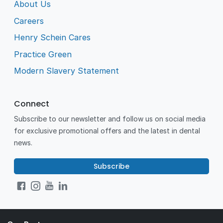
About Us
Careers
Henry Schein Cares
Practice Green
Modern Slavery Statement
Connect
Subscribe to our newsletter and follow us on social media
for exclusive promotional offers and the latest in dental
news.
Subscribe