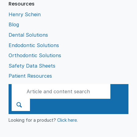
Resources
Henry Schein
Blog
Dental Solutions
Endodontic Solutions
Orthodontic Solutions
Safety Data Sheets
Patient Resources
Looking for a product?
Click here
.