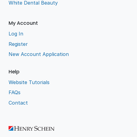
White Dental Beauty
My Account
Log In
Register
New Account Application
Help
Website Tutorials
FAQs
Contact