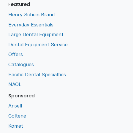
Featured
Henry Schein Brand
Everyday Essentials
Large Dental Equipment
Dental Equipment Service
Offers
Catalogues
Pacific Dental Specialties
NAOL
Sponsored
Ansell
Coltene
Komet