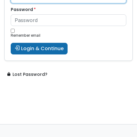
Password
Remember email
Login & Continue
Lost Password?