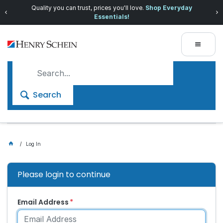
Quality you can trust, prices you'll love.
Shop Everyday
Essentials!
Search
Log In
Please login to continue
Email Address