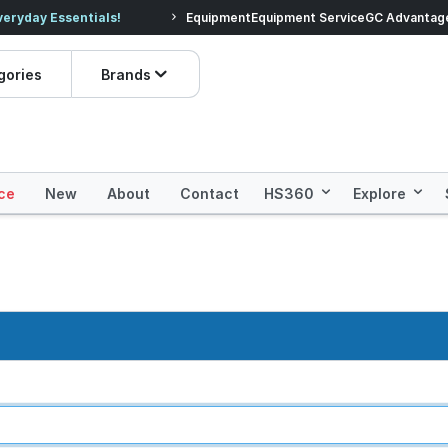
veryday Essentials!
Equipment
Equipment Service
Prices dropped on hundre
GC Advantag
gories
Brands
ce
New
About
Contact
HS360
Explore