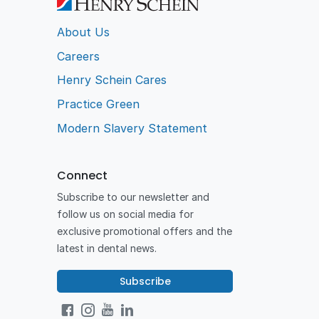
About Us
Careers
Henry Schein Cares
Practice Green
Modern Slavery Statement
Connect
Subscribe to our newsletter and
follow us on social media for
exclusive promotional offers and the
latest in dental news.
Subscribe