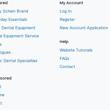
ured
My Account
y Schein Brand
Log In
day Essentials
Register
e Dental Equipment
New Account Application
l Equipment Service
Help
s
Website Tutorials
logues
FAQs
ic Dental Specialties
Contact
L
sored
l
ene
t