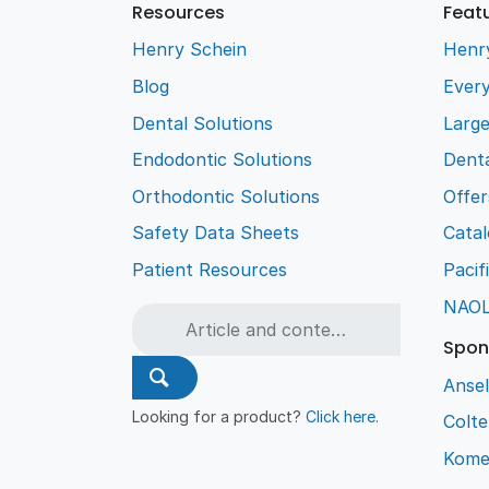
Resources
Feat
Henry Schein
Henr
Blog
Every
Dental Solutions
Larg
Endodontic Solutions
Denta
Orthodontic Solutions
Offer
Safety Data Sheets
Cata
Patient Resources
Pacif
NAO
Spon
Ansel
Looking for a product?
Click here
.
Colt
Kome