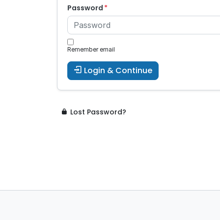
Password
Remember email
Login & Continue
Lost Password?