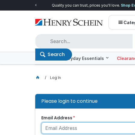
Quality you can trust, prices you'll love.
Shop E
Cate
Search
Offers
Everyday Essentials
Clearan
Log In
Please login to continue
Email Address