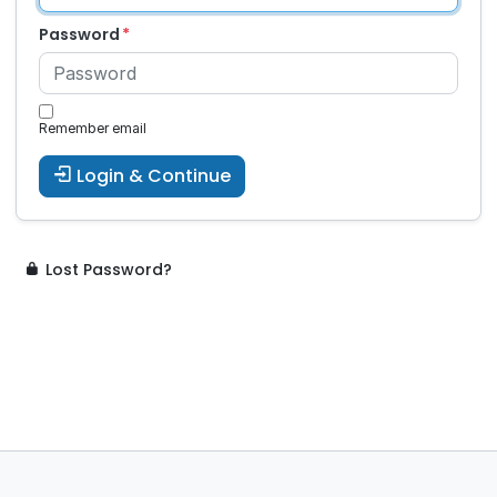
Password
Remember email
Login & Continue
Lost Password?