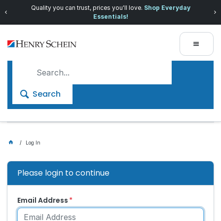
Quality you can trust, prices you'll love.
Shop Everyday
Essentials!
Search
Log In
Please login to continue
Email Address