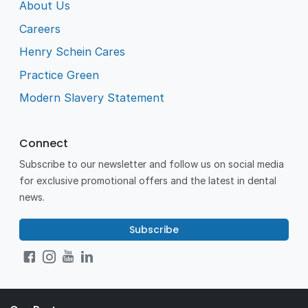
About Us
Careers
Henry Schein Cares
Practice Green
Modern Slavery Statement
Connect
Subscribe to our newsletter and follow us on social media
for exclusive promotional offers and the latest in dental
news.
Subscribe