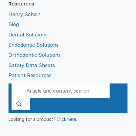
Resources
Henry Schein
Blog
Dental Solutions
Endodontic Solutions
Orthodontic Solutions
Safety Data Sheets
Patient Resources
Looking for a product?
Click here
.