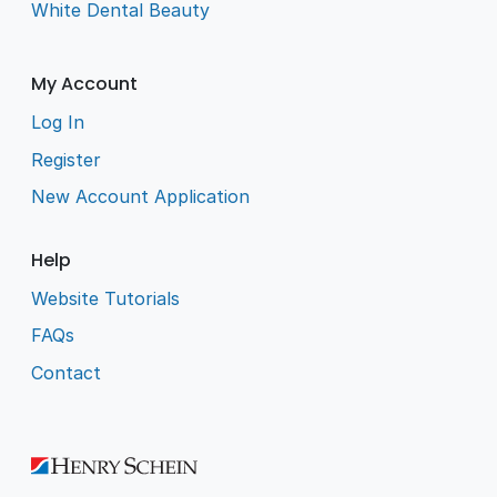
White Dental Beauty
My Account
Log In
Register
New Account Application
Help
Website Tutorials
FAQs
Contact