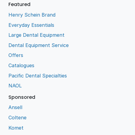
Featured
Henry Schein Brand
Everyday Essentials
Large Dental Equipment
Dental Equipment Service
Offers
Catalogues
Pacific Dental Specialties
NAOL
Sponsored
Ansell
Coltene
Komet