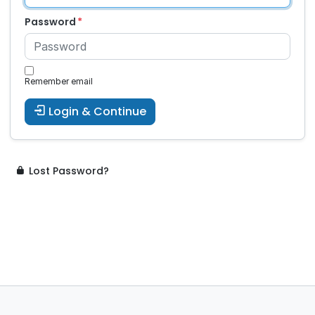
Password
Remember email
Login & Continue
Lost Password?