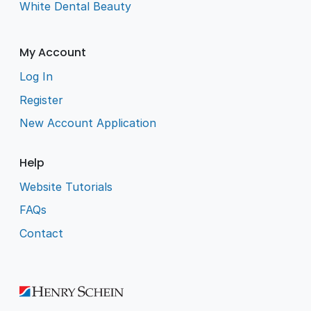
White Dental Beauty
My Account
Log In
Register
New Account Application
Help
Website Tutorials
FAQs
Contact