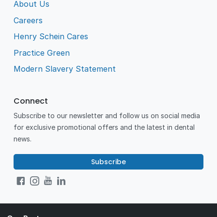
About Us
Careers
Henry Schein Cares
Practice Green
Modern Slavery Statement
Connect
Subscribe to our newsletter and follow us on social media
for exclusive promotional offers and the latest in dental
news.
Subscribe