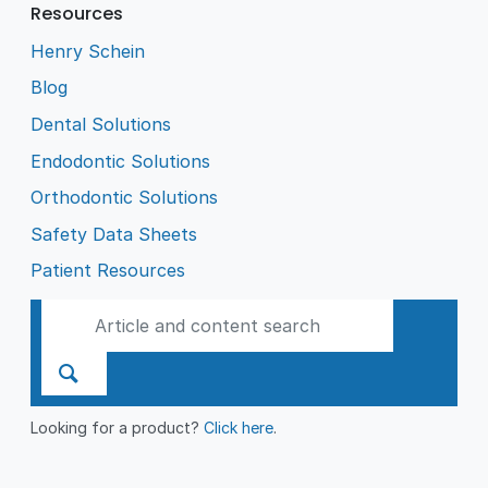
Resources
Henry Schein
Blog
Dental Solutions
Endodontic Solutions
Orthodontic Solutions
Safety Data Sheets
Patient Resources
Looking for a product?
Click here
.