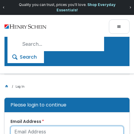
Quality you can trust, prices you'll love.
Shop Everyday
Essentials!
Search
Log In
Please login to continue
Email Address