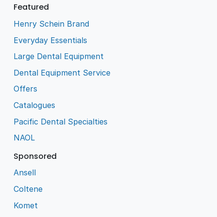
Featured
Henry Schein Brand
Everyday Essentials
Large Dental Equipment
Dental Equipment Service
Offers
Catalogues
Pacific Dental Specialties
NAOL
Sponsored
Ansell
Coltene
Komet