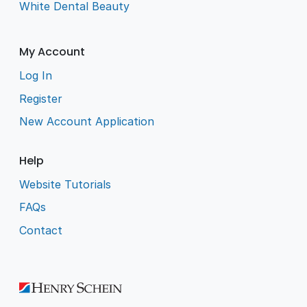
White Dental Beauty
My Account
Log In
Register
New Account Application
Help
Website Tutorials
FAQs
Contact