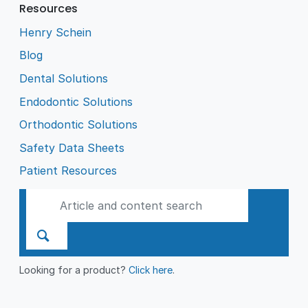
Resources
Henry Schein
Blog
Dental Solutions
Endodontic Solutions
Orthodontic Solutions
Safety Data Sheets
Patient Resources
Looking for a product?
Click here
.