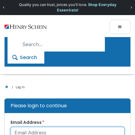
Quality you can trust, prices you'll love.
Shop Everyday
Essentials!
Search
Log In
Please login to continue
Email Address