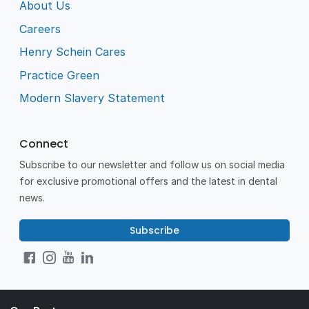
About Us
Careers
Henry Schein Cares
Practice Green
Modern Slavery Statement
Connect
Subscribe to our newsletter and follow us on social media
for exclusive promotional offers and the latest in dental
news.
Subscribe