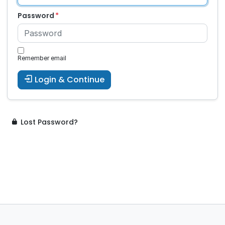
Password
Remember email
Login & Continue
Lost Password?