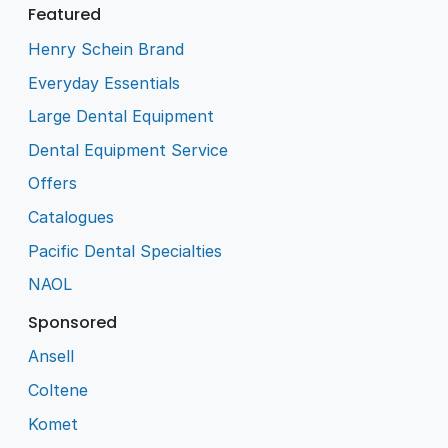
Featured
Henry Schein Brand
Everyday Essentials
Large Dental Equipment
Dental Equipment Service
Offers
Catalogues
Pacific Dental Specialties
NAOL
Sponsored
Ansell
Coltene
Komet