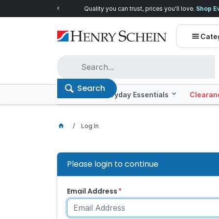
Quality you can trust, prices you'll love.
Shop E
Cate
Search
Offers
Everyday Essentials
Clearan
Log In
Please login to continue
Email Address