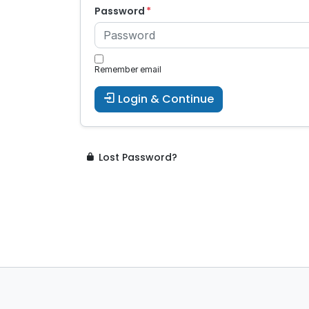
Password
Remember email
Login & Continue
Lost Password?