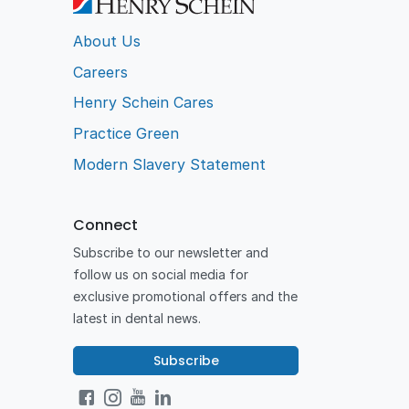
About Us
Careers
Henry Schein Cares
Practice Green
Modern Slavery Statement
Connect
Subscribe to our newsletter and
follow us on social media for
exclusive promotional offers and the
latest in dental news.
Subscribe