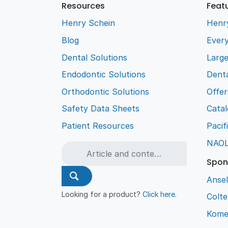
Resources
Feat
Henry Schein
Henr
Blog
Every
Dental Solutions
Larg
Endodontic Solutions
Denta
Orthodontic Solutions
Offer
Safety Data Sheets
Cata
Patient Resources
Pacif
NAO
Spon
Ansel
Looking for a product?
Click here
.
Colt
Kome