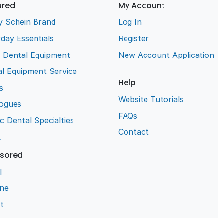
ured
My Account
y Schein Brand
Log In
day Essentials
Register
e Dental Equipment
New Account Application
l Equipment Service
Help
s
Website Tutorials
logues
FAQs
ic Dental Specialties
Contact
L
sored
l
ene
t