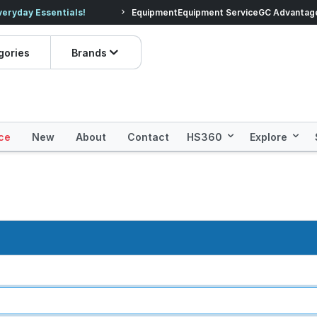
veryday Essentials!
Equipment
Equipment Service
Prices dropped on hundre
GC Advantag
gories
Brands
ce
New
About
Contact
HS360
Explore