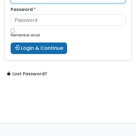
Password
Remember email
Login & Continue
Lost Password?