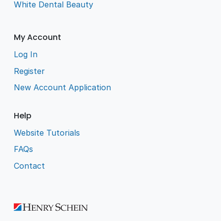
White Dental Beauty
My Account
Log In
Register
New Account Application
Help
Website Tutorials
FAQs
Contact