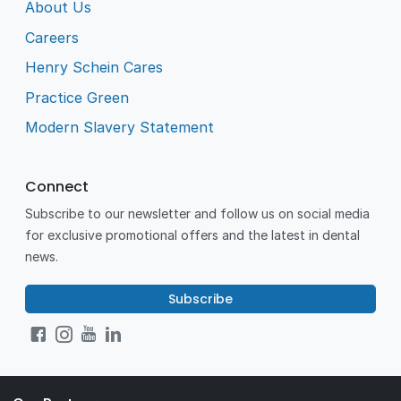
About Us
Careers
Henry Schein Cares
Practice Green
Modern Slavery Statement
Connect
Subscribe to our newsletter and follow us on social media
for exclusive promotional offers and the latest in dental
news.
Subscribe