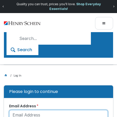
Quality you can trust, prices you'll love.
Shop Everyday
Essentials!
Search
Log In
Please login to continue
Email Address