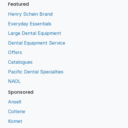
Featured
Henry Schein Brand
Everyday Essentials
Large Dental Equipment
Dental Equipment Service
Offers
Catalogues
Pacific Dental Specialties
NAOL
Sponsored
Ansell
Coltene
Komet