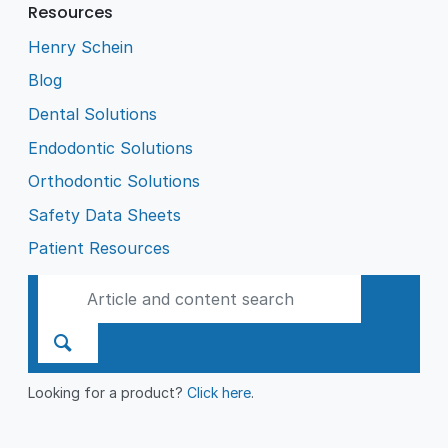
Resources
Henry Schein
Blog
Dental Solutions
Endodontic Solutions
Orthodontic Solutions
Safety Data Sheets
Patient Resources
Looking for a product?
Click here
.