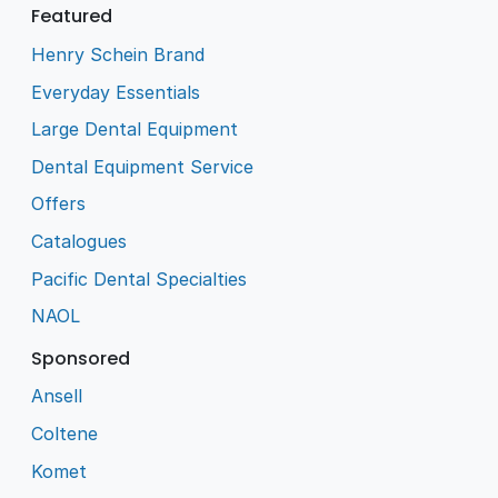
Featured
Henry Schein Brand
Everyday Essentials
Large Dental Equipment
Dental Equipment Service
Offers
Catalogues
Pacific Dental Specialties
NAOL
Sponsored
Ansell
Coltene
Komet