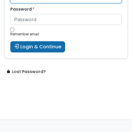
Password
Remember email
Login & Continue
Lost Password?