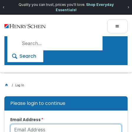
Quality you can trust, prices you'll love.
Shop Everyday
Essentials!
Search
Log In
Please login to continue
Email Address