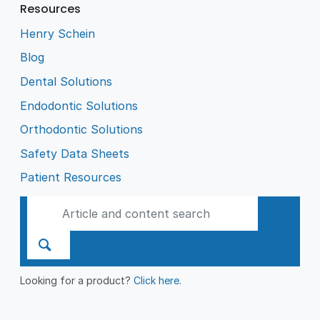
Resources
Henry Schein
Blog
Dental Solutions
Endodontic Solutions
Orthodontic Solutions
Safety Data Sheets
Patient Resources
Looking for a product?
Click here
.