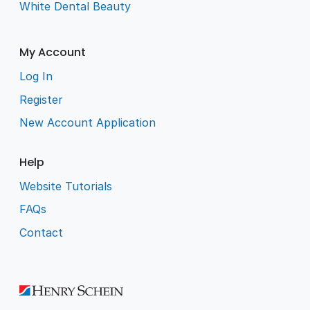
White Dental Beauty
My Account
Log In
Register
New Account Application
Help
Website Tutorials
FAQs
Contact