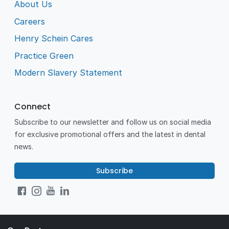
About Us
Careers
Henry Schein Cares
Practice Green
Modern Slavery Statement
Connect
Subscribe to our newsletter and follow us on social media
for exclusive promotional offers and the latest in dental
news.
Subscribe