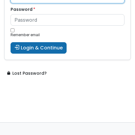
Password
Remember email
Login & Continue
Lost Password?