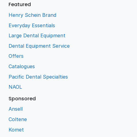
Featured
Henry Schein Brand
Everyday Essentials
Large Dental Equipment
Dental Equipment Service
Offers
Catalogues
Pacific Dental Specialties
NAOL
Sponsored
Ansell
Coltene
Komet