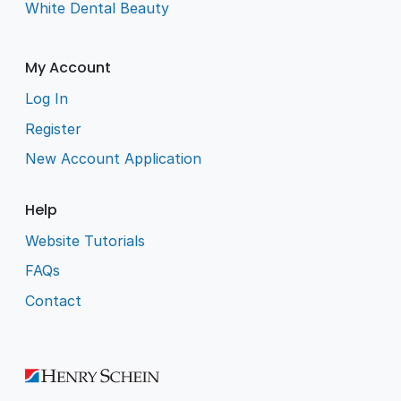
White Dental Beauty
My Account
Log In
Register
New Account Application
Help
Website Tutorials
FAQs
Contact