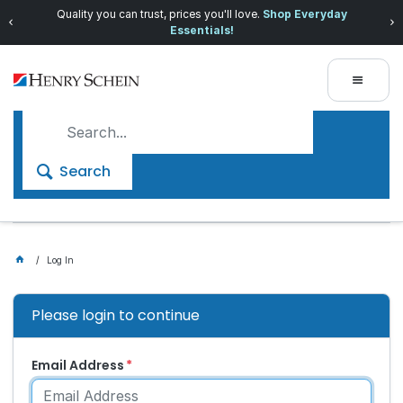
Quality you can trust, prices you'll love.
Shop Everyday
Essentials!
Search
Log In
Please login to continue
Email Address