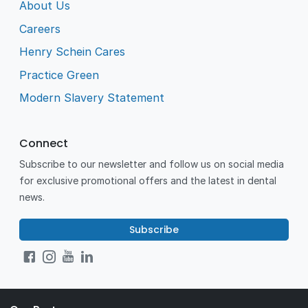
About Us
Careers
Henry Schein Cares
Practice Green
Modern Slavery Statement
Connect
Subscribe to our newsletter and follow us on social media
for exclusive promotional offers and the latest in dental
news.
Subscribe