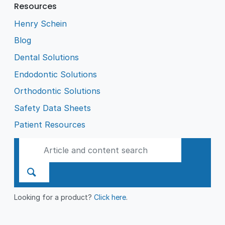
Resources
Henry Schein
Blog
Dental Solutions
Endodontic Solutions
Orthodontic Solutions
Safety Data Sheets
Patient Resources
Looking for a product?
Click here
.