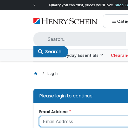
Quality you can trust, prices you'll love.
Shop E
Cate
Search
Offers
Everyday Essentials
Clearan
Log In
Please login to continue
Email Address