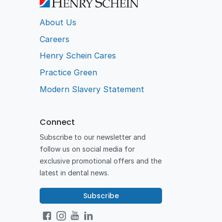
About Us
Careers
Henry Schein Cares
Practice Green
Modern Slavery Statement
Connect
Subscribe to our newsletter and
follow us on social media for
exclusive promotional offers and the
latest in dental news.
Subscribe