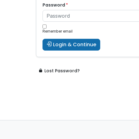
Password
Remember email
Login & Continue
Lost Password?