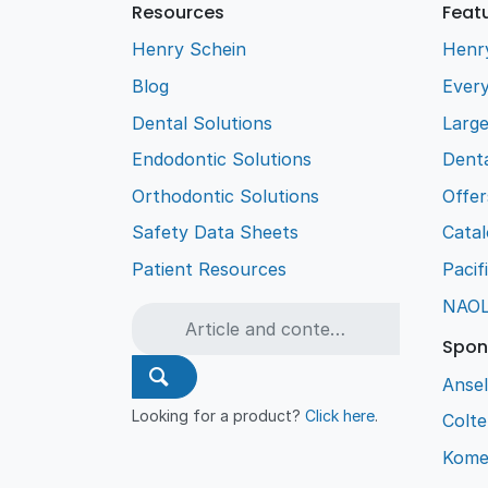
Resources
Feat
Henry Schein
Henr
Blog
Every
Dental Solutions
Larg
Endodontic Solutions
Denta
Orthodontic Solutions
Offer
Safety Data Sheets
Cata
Patient Resources
Pacif
NAO
Spon
Ansel
Looking for a product?
Click here
.
Colt
Kome