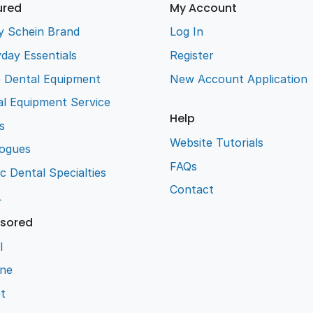
ured
My Account
y Schein Brand
Log In
day Essentials
Register
e Dental Equipment
New Account Application
l Equipment Service
Help
s
Website Tutorials
logues
FAQs
ic Dental Specialties
Contact
L
sored
l
ene
t