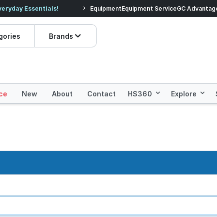
veryday Essentials!
Equipment
Equipment Service
Prices dropped on hundre
GC Advantag
gories
Brands
ce
New
About
Contact
HS360
Explore