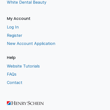
White Dental Beauty
My Account
Log In
Register
New Account Application
Help
Website Tutorials
FAQs
Contact