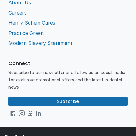
About Us
Careers
Henry Schein Cares
Practice Green
Modern Slavery Statement
Connect
Subscribe to our newsletter and follow us on social media
for exclusive promotional offers and the latest in dental
news.
Subscribe