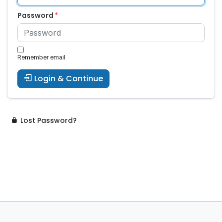
Password
Remember email
Login & Continue
Lost Password?