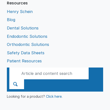
Resources
Henry Schein
Blog
Dental Solutions
Endodontic Solutions
Orthodontic Solutions
Safety Data Sheets
Patient Resources
Looking for a product?
Click here
.