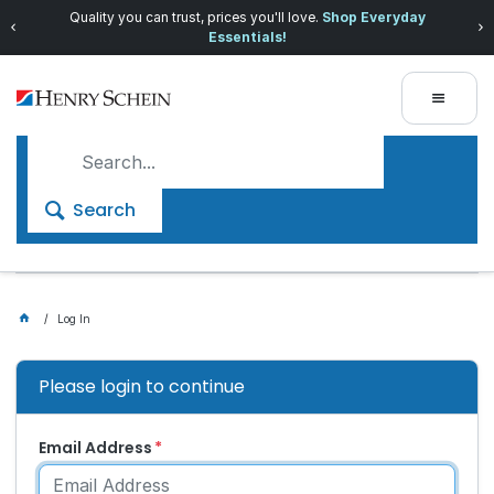
Quality you can trust, prices you'll love.
Shop Everyday
Essentials!
Search
Log In
Please login to continue
Email Address