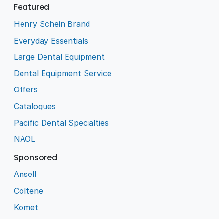
Featured
Henry Schein Brand
Everyday Essentials
Large Dental Equipment
Dental Equipment Service
Offers
Catalogues
Pacific Dental Specialties
NAOL
Sponsored
Ansell
Coltene
Komet