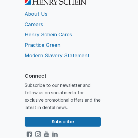
About Us
Careers
Henry Schein Cares
Practice Green
Modern Slavery Statement
Connect
Subscribe to our newsletter and
follow us on social media for
exclusive promotional offers and the
latest in dental news.
Subscribe