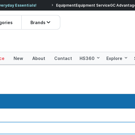
veryday Essentials!
Equipment
Equipment Service
Prices dropped on hundre
GC Advantag
gories
Brands
ce
New
About
Contact
HS360
Explore