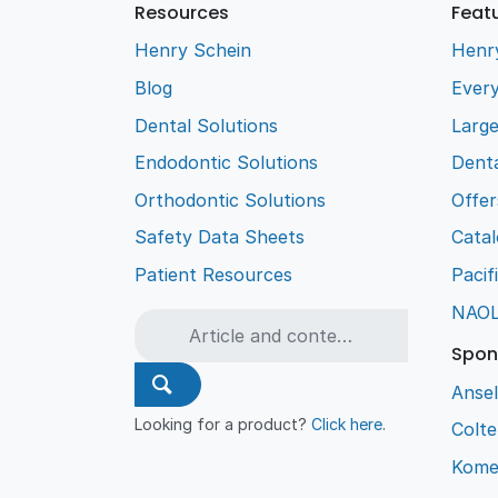
Resources
Feat
Henry Schein
Henr
Blog
Every
Dental Solutions
Larg
Endodontic Solutions
Denta
Orthodontic Solutions
Offer
Safety Data Sheets
Cata
Patient Resources
Pacif
NAO
Spon
Ansel
Looking for a product?
Click here
.
Colt
Kome