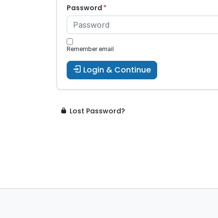
Password
Remember email
Login & Continue
Lost Password?