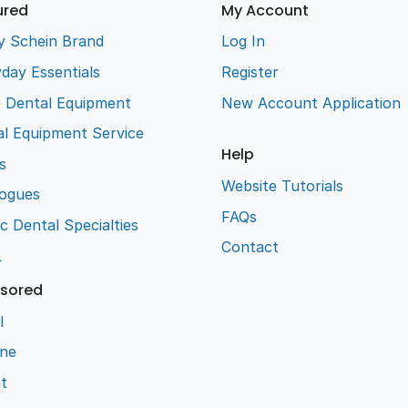
ured
My Account
y Schein Brand
Log In
day Essentials
Register
e Dental Equipment
New Account Application
l Equipment Service
Help
s
Website Tutorials
logues
FAQs
ic Dental Specialties
Contact
L
sored
l
ene
t