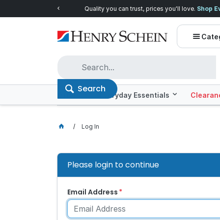
Quality you can trust, prices you'll love.
Shop E
Cate
Search
Offers
Everyday Essentials
Clearan
Log In
Please login to continue
Email Address