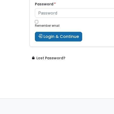
Password
Remember email
Login & Continue
Lost Password?