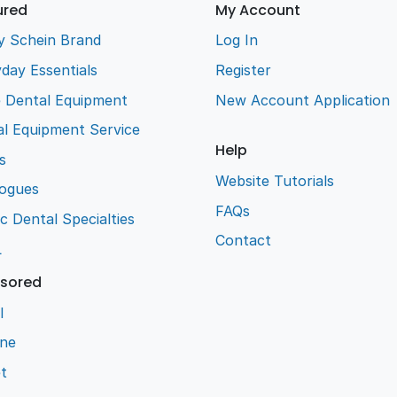
ured
My Account
y Schein Brand
Log In
day Essentials
Register
e Dental Equipment
New Account Application
l Equipment Service
Help
s
Website Tutorials
logues
FAQs
ic Dental Specialties
Contact
L
sored
l
ene
t