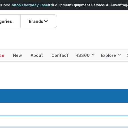
veryday Essentials!
Equipment
Equipment Service
Prices dropped on hundre
GC Advantag
gories
Brands
ce
New
About
Contact
HS360
Explore