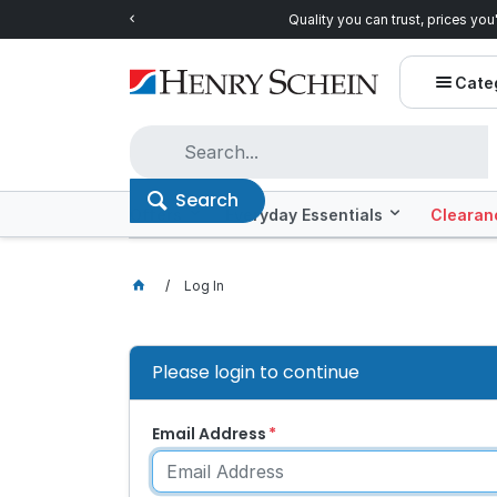
Quality you can trust, prices you'll love.
Shop E
Cate
Search
Offers
Everyday Essentials
Clearan
Log In
Please login to continue
Email Address