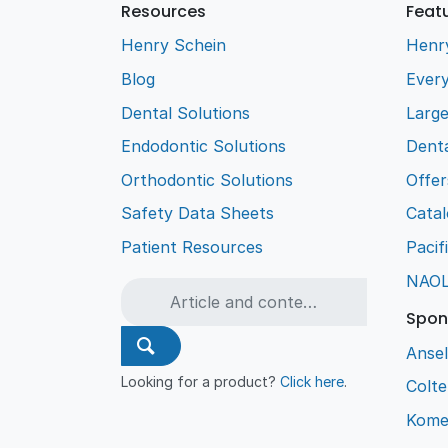
Resources
Feat
Henry Schein
Henr
Blog
Every
Dental Solutions
Larg
Endodontic Solutions
Denta
Orthodontic Solutions
Offer
Safety Data Sheets
Cata
Patient Resources
Pacif
NAO
Spon
Ansel
Looking for a product?
Click here
.
Colt
Kome