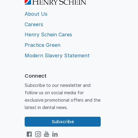
About Us
Careers
Henry Schein Cares
Practice Green
Modern Slavery Statement
Connect
Subscribe to our newsletter and
follow us on social media for
exclusive promotional offers and the
latest in dental news.
Subscribe