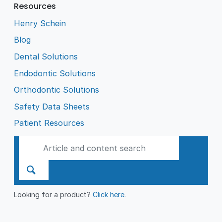
Resources
Henry Schein
Blog
Dental Solutions
Endodontic Solutions
Orthodontic Solutions
Safety Data Sheets
Patient Resources
Looking for a product?
Click here
.