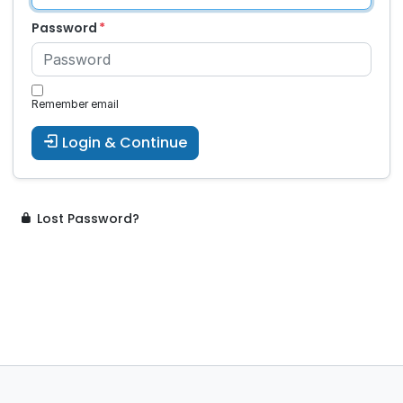
Password
Remember email
Login & Continue
Lost Password?