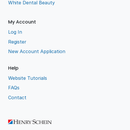
White Dental Beauty
My Account
Log In
Register
New Account Application
Help
Website Tutorials
FAQs
Contact