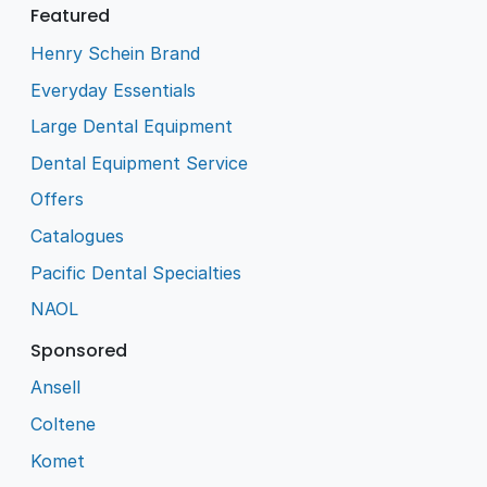
Featured
Henry Schein Brand
Everyday Essentials
Large Dental Equipment
Dental Equipment Service
Offers
Catalogues
Pacific Dental Specialties
NAOL
Sponsored
Ansell
Coltene
Komet