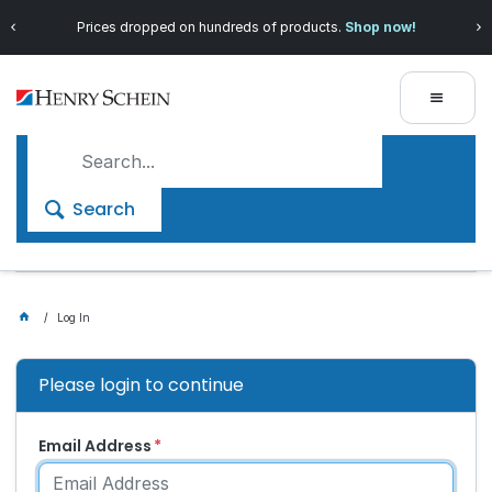
Save more with
Henry Schein 360
, our exclusive loyalty
program!
Search
Log In
Please login to continue
Email Address