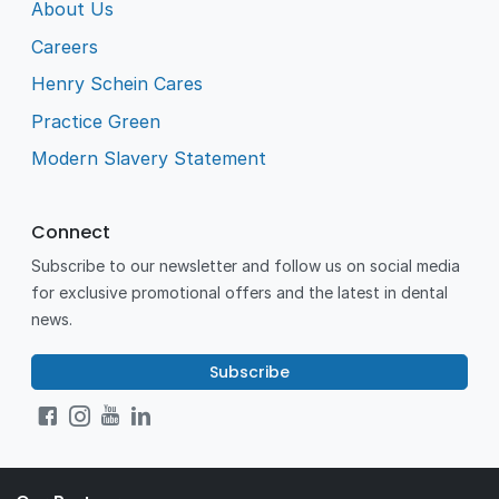
About Us
Careers
Henry Schein Cares
Practice Green
Modern Slavery Statement
Connect
Subscribe to our newsletter and follow us on social media
for exclusive promotional offers and the latest in dental
news.
Subscribe