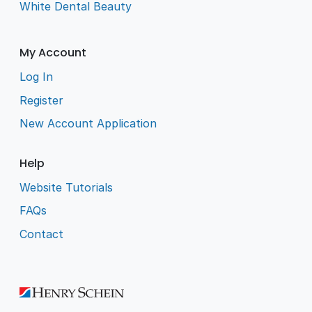
White Dental Beauty
My Account
Log In
Register
New Account Application
Help
Website Tutorials
FAQs
Contact