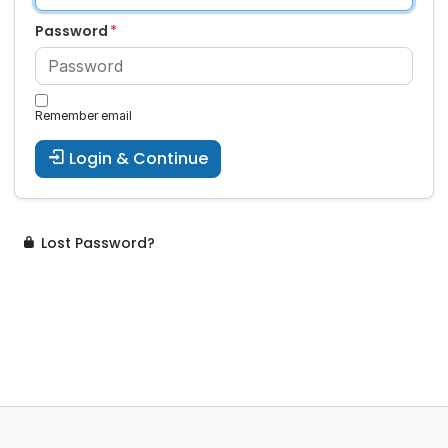
Password
Remember email
Login & Continue
Lost Password?