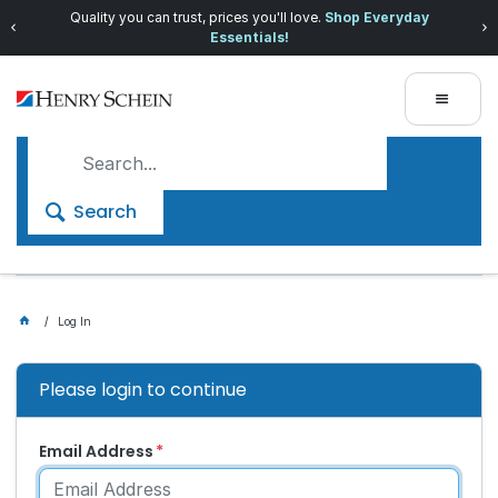
Quality you can trust, prices you'll love.
Shop Everyday
Essentials!
Search
Log In
Please login to continue
Email Address