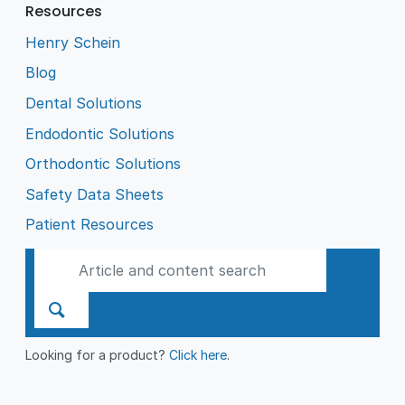
Resources
Henry Schein
Blog
Dental Solutions
Endodontic Solutions
Orthodontic Solutions
Safety Data Sheets
Patient Resources
Looking for a product?
Click here
.