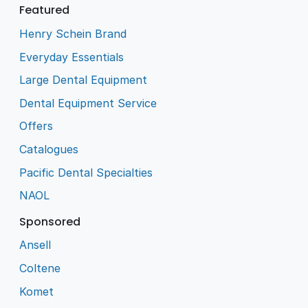
Featured
Henry Schein Brand
Everyday Essentials
Large Dental Equipment
Dental Equipment Service
Offers
Catalogues
Pacific Dental Specialties
NAOL
Sponsored
Ansell
Coltene
Komet