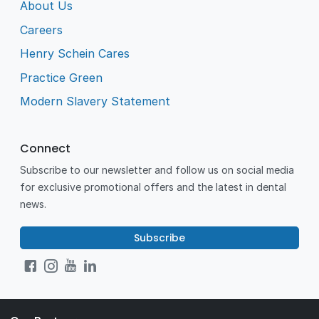
About Us
Careers
Henry Schein Cares
Practice Green
Modern Slavery Statement
Connect
Subscribe to our newsletter and follow us on social media
for exclusive promotional offers and the latest in dental
news.
Subscribe