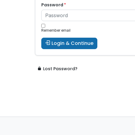
Password
Remember email
Login & Continue
Lost Password?