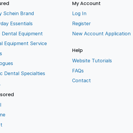
ured
My Account
y Schein Brand
Log In
day Essentials
Register
e Dental Equipment
New Account Application
l Equipment Service
Help
s
Website Tutorials
logues
FAQs
ic Dental Specialties
Contact
L
sored
l
ene
t