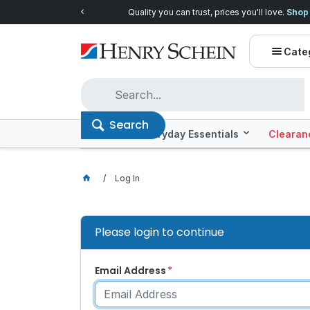
Quality you can trust, prices you'll love.
Shop E
Cate
Search
Offers
Everyday Essentials
Clearan
Log In
Please login to continue
Email Address