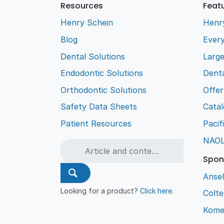
Resources
Feat
Henry Schein
Henr
Blog
Every
Dental Solutions
Larg
Endodontic Solutions
Denta
Orthodontic Solutions
Offer
Safety Data Sheets
Cata
Patient Resources
Pacif
NAO
Spon
Ansel
Looking for a product?
Click here
.
Colt
Kome