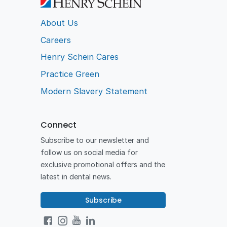
About Us
Careers
Henry Schein Cares
Practice Green
Modern Slavery Statement
Connect
Subscribe to our newsletter and
follow us on social media for
exclusive promotional offers and the
latest in dental news.
Subscribe