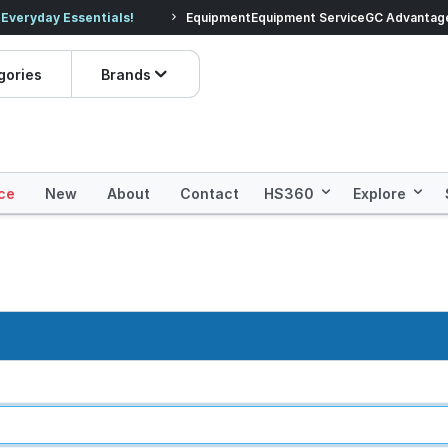
veryday Essentials!
Equipment
Equipment Service
Prices dropped on hundre
GC Advantag
gories
Brands
ce
New
About
Contact
HS360
Explore