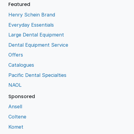
Featured
Henry Schein Brand
Everyday Essentials
Large Dental Equipment
Dental Equipment Service
Offers
Catalogues
Pacific Dental Specialties
NAOL
Sponsored
Ansell
Coltene
Komet