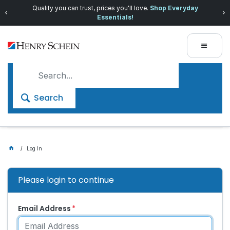
Quality you can trust, prices you'll love.
Shop Everyday
Essentials!
Search
Log In
Please login to continue
Email Address