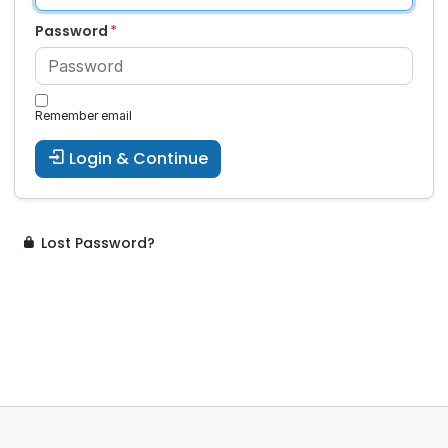
Password
Remember email
Login & Continue
Lost Password?