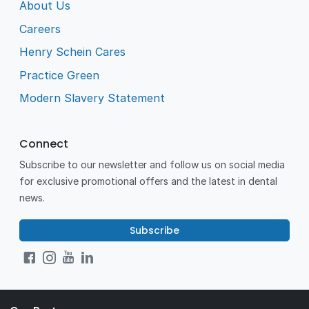
About Us
Careers
Henry Schein Cares
Practice Green
Modern Slavery Statement
Connect
Subscribe to our newsletter and follow us on social media
for exclusive promotional offers and the latest in dental
news.
Subscribe