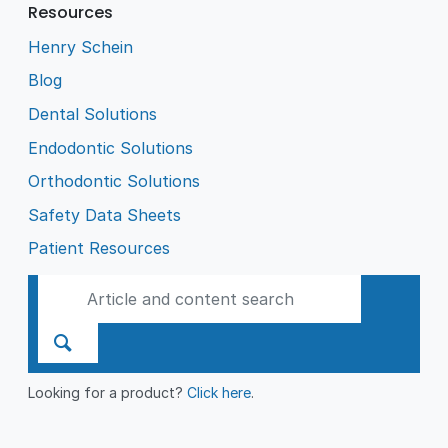
Resources
Henry Schein
Blog
Dental Solutions
Endodontic Solutions
Orthodontic Solutions
Safety Data Sheets
Patient Resources
Looking for a product?
Click here
.