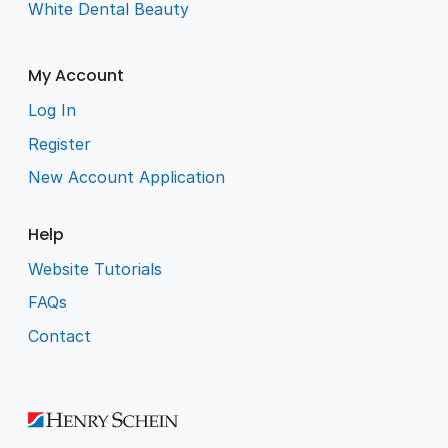
White Dental Beauty
My Account
Log In
Register
New Account Application
Help
Website Tutorials
FAQs
Contact