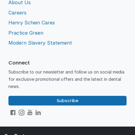
About Us
Careers
Henry Schein Cares
Practice Green
Modern Slavery Statement
Connect
Subscribe to our newsletter and follow us on social media
for exclusive promotional offers and the latest in dental
news.
Subscribe