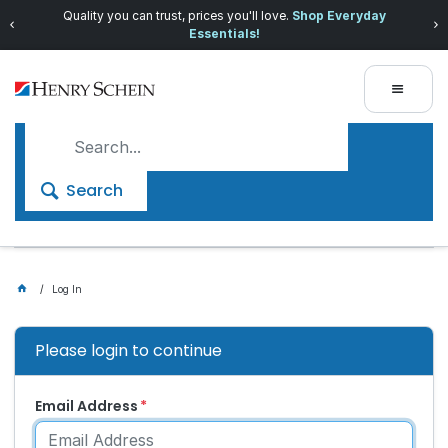
Quality you can trust, prices you'll love.
Shop Everyday
Essentials!
Search
Log In
Please login to continue
Email Address