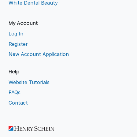
White Dental Beauty
My Account
Log In
Register
New Account Application
Help
Website Tutorials
FAQs
Contact