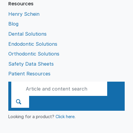
Resources
Henry Schein
Blog
Dental Solutions
Endodontic Solutions
Orthodontic Solutions
Safety Data Sheets
Patient Resources
Looking for a product?
Click here
.