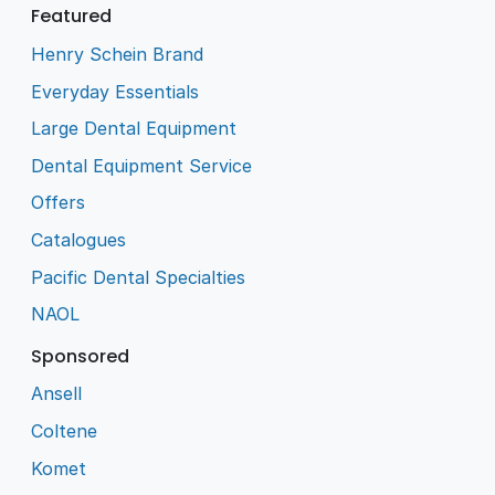
Featured
Henry Schein Brand
Everyday Essentials
Large Dental Equipment
Dental Equipment Service
Offers
Catalogues
Pacific Dental Specialties
NAOL
Sponsored
Ansell
Coltene
Komet