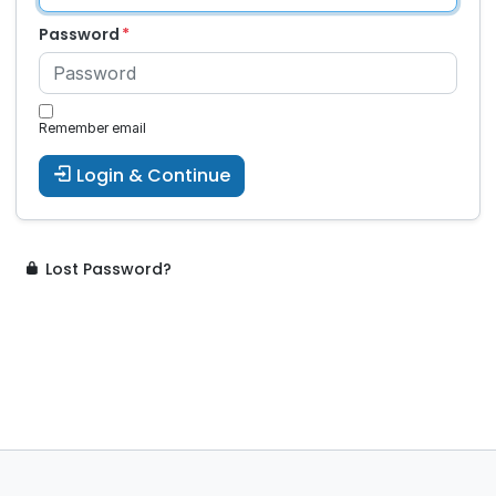
Password
Remember email
Login & Continue
Lost Password?