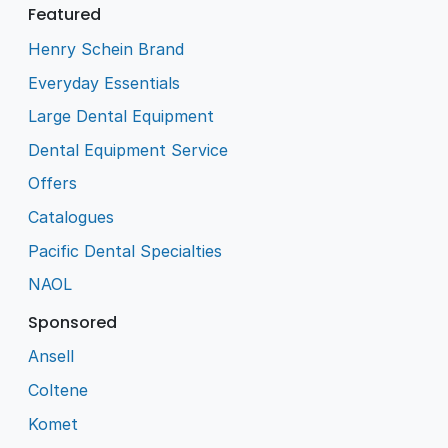
Featured
Henry Schein Brand
Everyday Essentials
Large Dental Equipment
Dental Equipment Service
Offers
Catalogues
Pacific Dental Specialties
NAOL
Sponsored
Ansell
Coltene
Komet