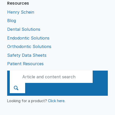
Resources
Henry Schein
Blog
Dental Solutions
Endodontic Solutions
Orthodontic Solutions
Safety Data Sheets
Patient Resources
Looking for a product?
Click here
.