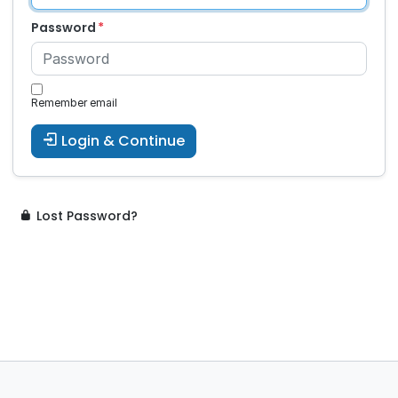
Password
Remember email
Login & Continue
Lost Password?