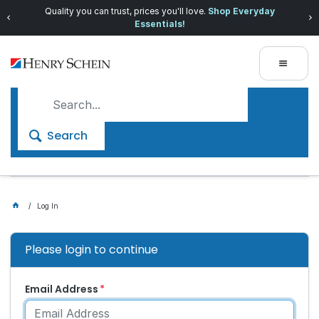
Quality you can trust, prices you'll love.
Shop Everyday
Essentials!
Search
Log In
Please login to continue
Email Address