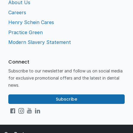
About Us
Careers
Henry Schein Cares
Practice Green
Modern Slavery Statement
Connect
Subscribe to our newsletter and follow us on social media
for exclusive promotional offers and the latest in dental
news.
Subscribe