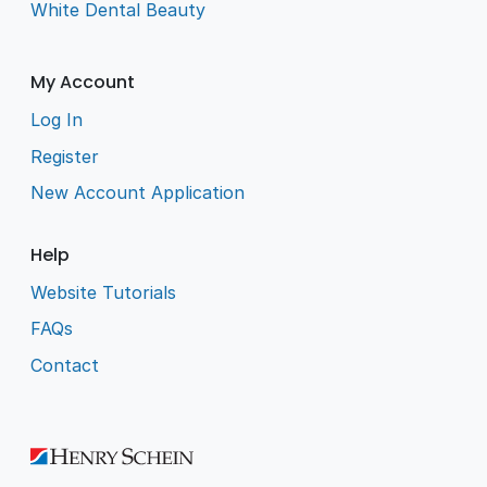
White Dental Beauty
My Account
Log In
Register
New Account Application
Help
Website Tutorials
FAQs
Contact