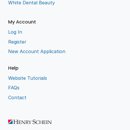
White Dental Beauty
My Account
Log In
Register
New Account Application
Help
Website Tutorials
FAQs
Contact