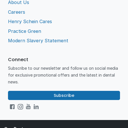
About Us
Careers
Henry Schein Cares
Practice Green
Modern Slavery Statement
Connect
Subscribe to our newsletter and follow us on social media
for exclusive promotional offers and the latest in dental
news.
Subscribe