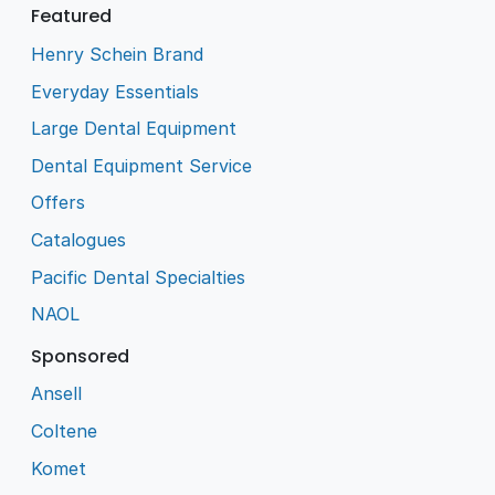
Featured
Henry Schein Brand
Everyday Essentials
Large Dental Equipment
Dental Equipment Service
Offers
Catalogues
Pacific Dental Specialties
NAOL
Sponsored
Ansell
Coltene
Komet