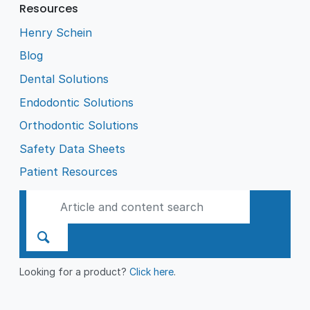
Resources
Henry Schein
Blog
Dental Solutions
Endodontic Solutions
Orthodontic Solutions
Safety Data Sheets
Patient Resources
Looking for a product?
Click here
.