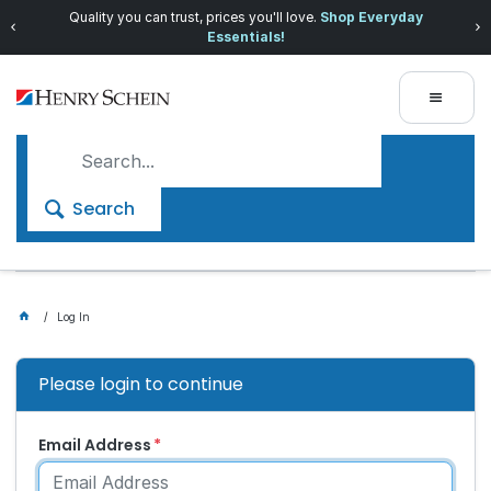
Quality you can trust, prices you'll love.
Shop Everyday
Essentials!
Search
Log In
Please login to continue
Email Address