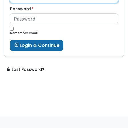
Password
Remember email
Login & Continue
Lost Password?