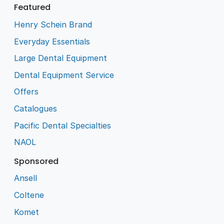
Featured
Henry Schein Brand
Everyday Essentials
Large Dental Equipment
Dental Equipment Service
Offers
Catalogues
Pacific Dental Specialties
NAOL
Sponsored
Ansell
Coltene
Komet