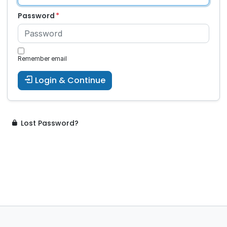
Password
Remember email
Login & Continue
Lost Password?