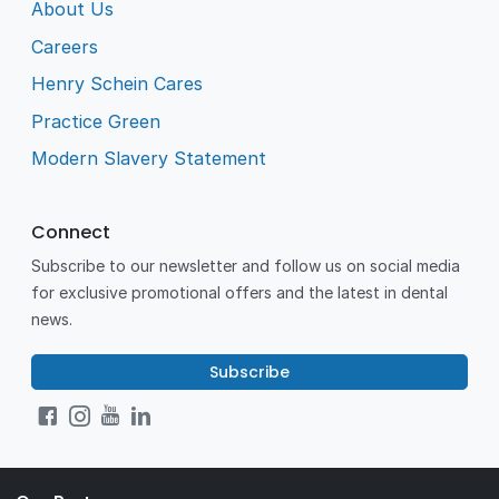
About Us
Careers
Henry Schein Cares
Practice Green
Modern Slavery Statement
Connect
Subscribe to our newsletter and follow us on social media
for exclusive promotional offers and the latest in dental
news.
Subscribe