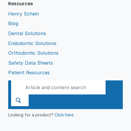
Resources
Henry Schein
Blog
Dental Solutions
Endodontic Solutions
Orthodontic Solutions
Safety Data Sheets
Patient Resources
Looking for a product?
Click here
.