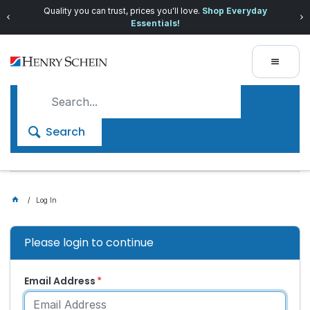
Quality you can trust, prices you'll love.
Shop Everyday
Essentials!
Search
Log In
Please login to continue
Email Address