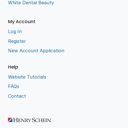
White Dental Beauty
My Account
Log In
Register
New Account Application
Help
Website Tutorials
FAQs
Contact