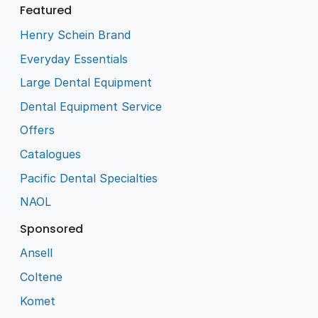
Featured
Henry Schein Brand
Everyday Essentials
Large Dental Equipment
Dental Equipment Service
Offers
Catalogues
Pacific Dental Specialties
NAOL
Sponsored
Ansell
Coltene
Komet