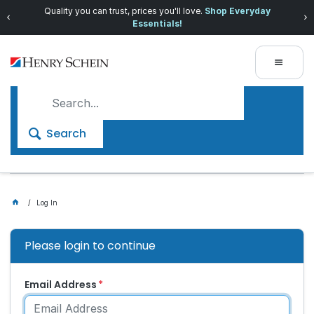
Quality you can trust, prices you'll love.
Shop Everyday
Essentials!
Search
Log In
Please login to continue
Email Address