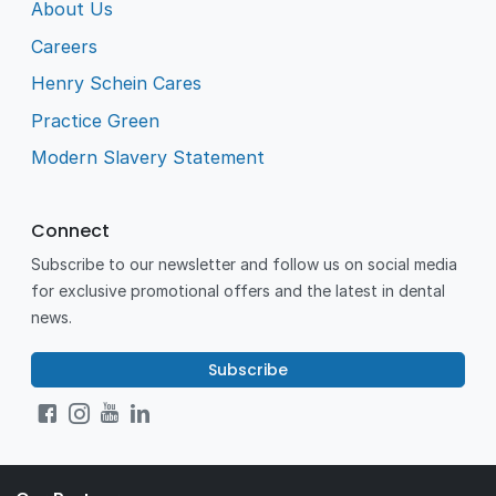
About Us
Careers
Henry Schein Cares
Practice Green
Modern Slavery Statement
Connect
Subscribe to our newsletter and follow us on social media
for exclusive promotional offers and the latest in dental
news.
Subscribe