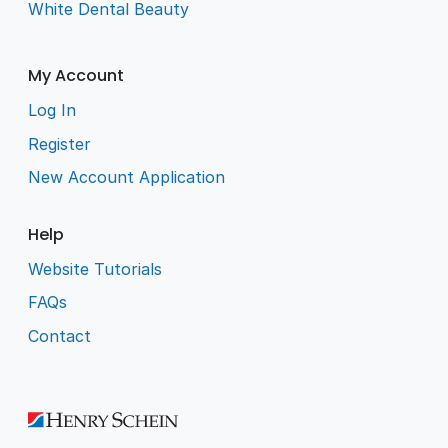
White Dental Beauty
My Account
Log In
Register
New Account Application
Help
Website Tutorials
FAQs
Contact