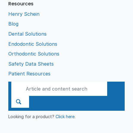
Resources
Henry Schein
Blog
Dental Solutions
Endodontic Solutions
Orthodontic Solutions
Safety Data Sheets
Patient Resources
Looking for a product?
Click here
.