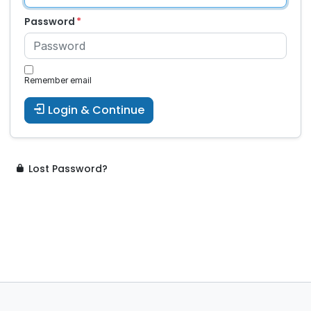
Password
Remember email
Login & Continue
Lost Password?