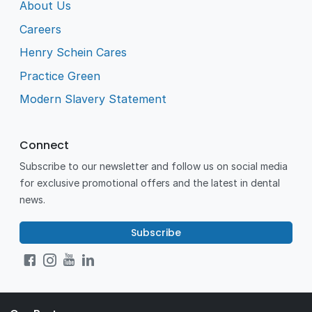
About Us
Careers
Henry Schein Cares
Practice Green
Modern Slavery Statement
Connect
Subscribe to our newsletter and follow us on social media
for exclusive promotional offers and the latest in dental
news.
Subscribe