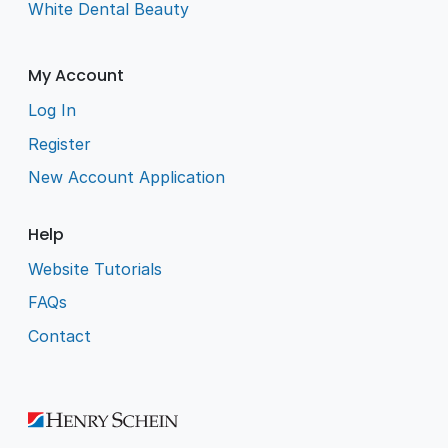
White Dental Beauty
My Account
Log In
Register
New Account Application
Help
Website Tutorials
FAQs
Contact