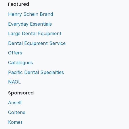
Featured
Henry Schein Brand
Everyday Essentials
Large Dental Equipment
Dental Equipment Service
Offers
Catalogues
Pacific Dental Specialties
NAOL
Sponsored
Ansell
Coltene
Komet