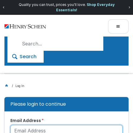
Quality you can trust, prices you'll love.
Shop Everyday
Essentials!
Search
Log In
Please login to continue
Email Address