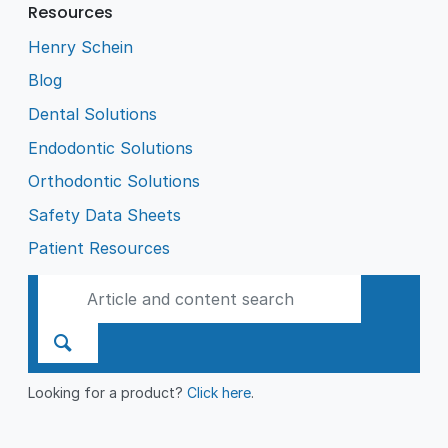
Resources
Henry Schein
Blog
Dental Solutions
Endodontic Solutions
Orthodontic Solutions
Safety Data Sheets
Patient Resources
Looking for a product?
Click here
.