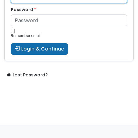
Password
Remember email
Login & Continue
Lost Password?