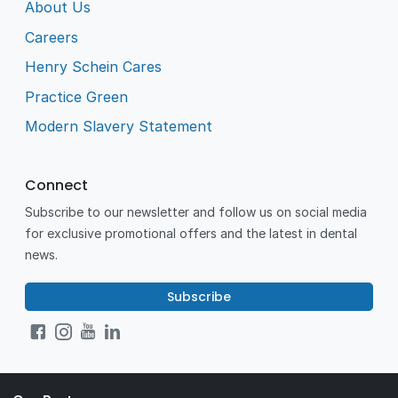
About Us
Careers
Henry Schein Cares
Practice Green
Modern Slavery Statement
Connect
Subscribe to our newsletter and follow us on social media
for exclusive promotional offers and the latest in dental
news.
Subscribe