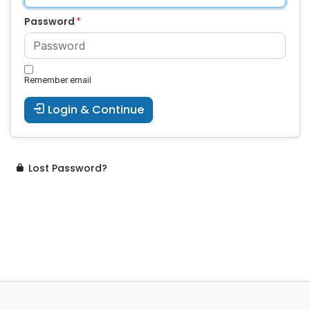
Password
Remember email
Login & Continue
Lost Password?