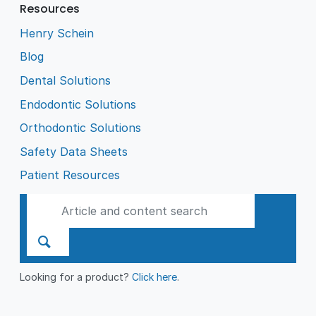
Resources
Henry Schein
Blog
Dental Solutions
Endodontic Solutions
Orthodontic Solutions
Safety Data Sheets
Patient Resources
Looking for a product?
Click here
.