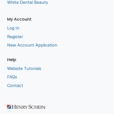
White Dental Beauty
My Account
Log In
Register
New Account Application
Help
Website Tutorials
FAQs
Contact