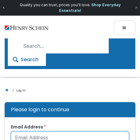
Quality you can trust, prices you'll love.
Shop Everyday
Essentials!
Search
Log In
Please login to continue
Email Address