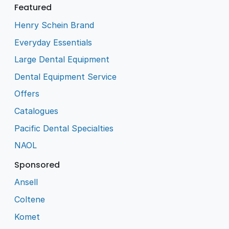
Featured
Henry Schein Brand
Everyday Essentials
Large Dental Equipment
Dental Equipment Service
Offers
Catalogues
Pacific Dental Specialties
NAOL
Sponsored
Ansell
Coltene
Komet