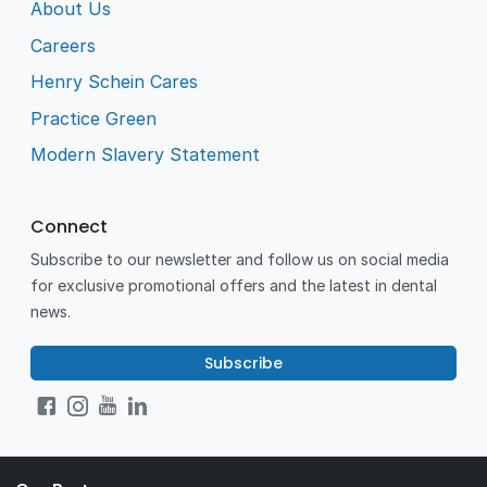
About Us
Careers
Henry Schein Cares
Practice Green
Modern Slavery Statement
Connect
Subscribe to our newsletter and follow us on social media
for exclusive promotional offers and the latest in dental
news.
Subscribe