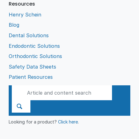
Resources
Henry Schein
Blog
Dental Solutions
Endodontic Solutions
Orthodontic Solutions
Safety Data Sheets
Patient Resources
Looking for a product?
Click here
.