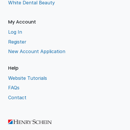
White Dental Beauty
My Account
Log In
Register
New Account Application
Help
Website Tutorials
FAQs
Contact