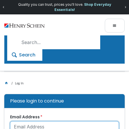
Quality you can trust, prices you'll love.
Shop Everyday
Essentials!
Search
Log In
Please login to continue
Email Address