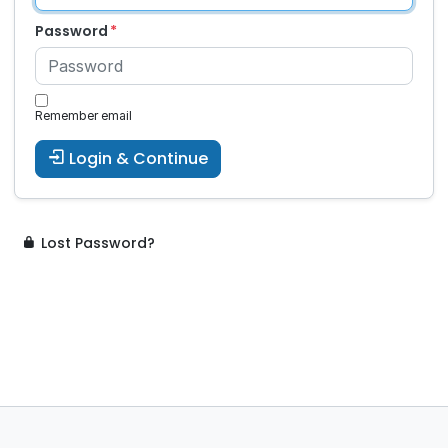
Password
Remember email
Login & Continue
Lost Password?