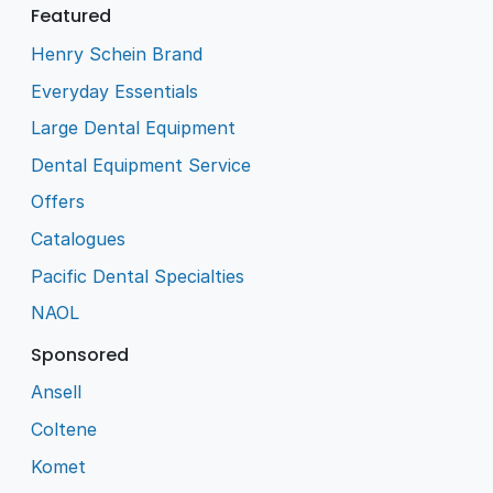
Featured
Henry Schein Brand
Everyday Essentials
Large Dental Equipment
Dental Equipment Service
Offers
Catalogues
Pacific Dental Specialties
NAOL
Sponsored
Ansell
Coltene
Komet