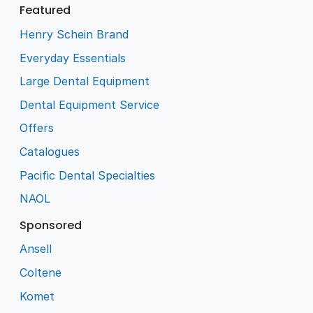
Featured
Henry Schein Brand
Everyday Essentials
Large Dental Equipment
Dental Equipment Service
Offers
Catalogues
Pacific Dental Specialties
NAOL
Sponsored
Ansell
Coltene
Komet