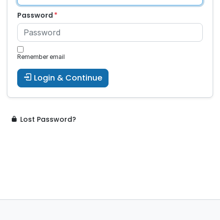
Password
Remember email
Login & Continue
Lost Password?