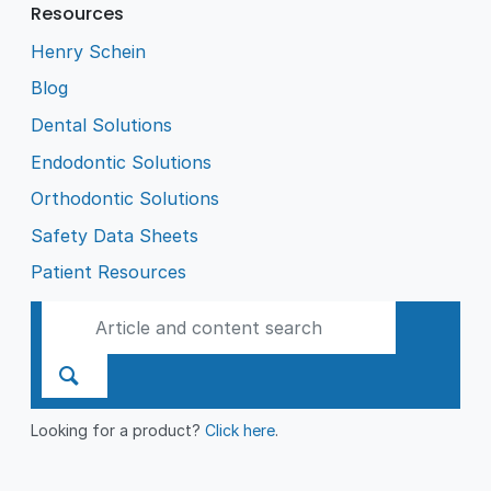
Resources
Henry Schein
Blog
Dental Solutions
Endodontic Solutions
Orthodontic Solutions
Safety Data Sheets
Patient Resources
Looking for a product?
Click here
.