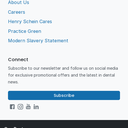
About Us
Careers
Henry Schein Cares
Practice Green
Modern Slavery Statement
Connect
Subscribe to our newsletter and follow us on social media
for exclusive promotional offers and the latest in dental
news.
Subscribe