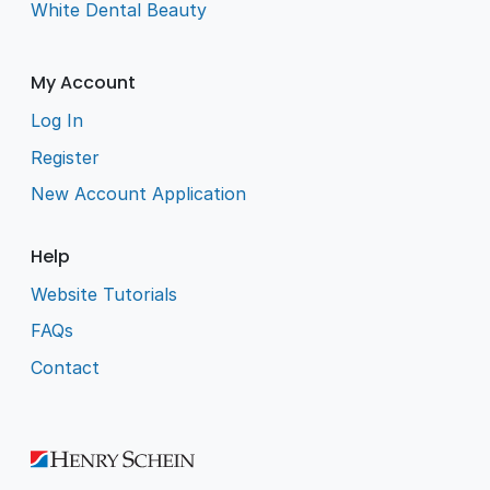
White Dental Beauty
My Account
Log In
Register
New Account Application
Help
Website Tutorials
FAQs
Contact