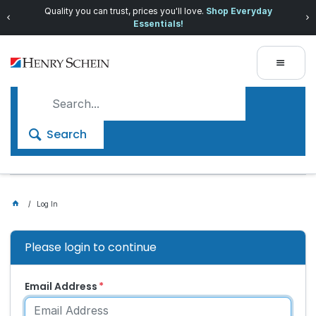
Quality you can trust, prices you'll love.
Shop Everyday
Essentials!
Search
Log In
Please login to continue
Email Address