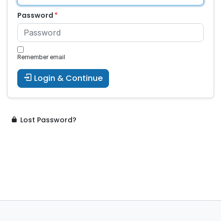
Password
Remember email
Login & Continue
Lost Password?