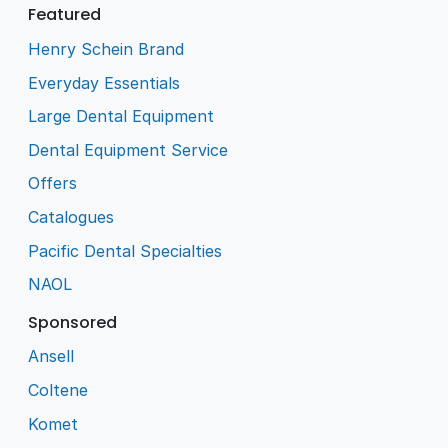
Featured
Henry Schein Brand
Everyday Essentials
Large Dental Equipment
Dental Equipment Service
Offers
Catalogues
Pacific Dental Specialties
NAOL
Sponsored
Ansell
Coltene
Komet