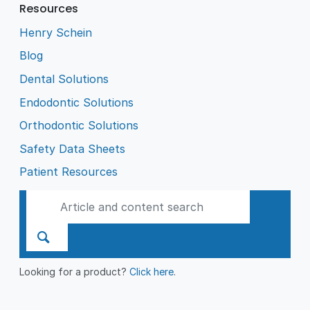
Resources
Henry Schein
Blog
Dental Solutions
Endodontic Solutions
Orthodontic Solutions
Safety Data Sheets
Patient Resources
Looking for a product?
Click here
.